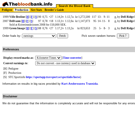
Search the Blood Bank
Pedigree
Production
Sire Stats
Breeder's Guide
1999
Ville Broline
[
H
] [
F
] [
S
]
90
0,75
+27
1.14,3v
1.12,7a
kr 1,272,500
117
13-
9-
11
g, by
Dell Ridge
2007
Dellvann
[
H
] [
F
] [
S
]
97
0,78
+18
1.13,1v
1.12,0a
kr 1,147,073
95
14-
11-
8
g, by
Dell Ridge
Sold at Kriterieauktionen 2008 for 150,000 SEK.
1999
Green Image
[
H
] [
F
] [
S
]
88
0,76
+27
1.17,2v
1.13,2a
kr 823,653
25
5-
8-
3
g, by
Dell Ridge
Order foals by:
Fetch
Pick seven random horses:
Pick 7
Preferences
Display record marks as:
[
Time converter
]
Convert earnings to:
[H]
Pedigree
[F]
Production
[S]
STC Sportinfo
https://sportapp.travsport.se/sportinfo/horse
)
Information on results in big races provided by
Kurt Anderssons Travsida
.
Disclaimer
We do not guarantee that the information is completely accurate and will not be responsible for any error