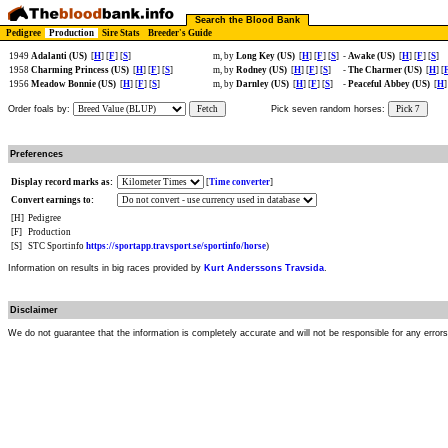
Search the Blood Bank
Pedigree
Production
Sire Stats
Breeder's Guide
1949
Adalanti (US)
[
H
] [
F
] [
S
]
m, by
Long Key (US)
[
H
] [
F
] [
S
]
-
Awake (US)
[
H
] [
F
] [
S
]
1958
Charming Princess (US)
[
H
] [
F
] [
S
]
m, by
Rodney (US)
[
H
] [
F
] [
S
]
-
The Charmer (US)
[
H
] [
1956
Meadow Bonnie (US)
[
H
] [
F
] [
S
]
m, by
Darnley (US)
[
H
] [
F
] [
S
]
-
Peaceful Abbey (US)
[
H
]
Order foals by:
Fetch
Pick seven random horses:
Pick 7
Preferences
Display record marks as:
[
Time converter
]
Convert earnings to:
[H]
Pedigree
[F]
Production
[S]
STC Sportinfo
https://sportapp.travsport.se/sportinfo/horse
)
Information on results in big races provided by
Kurt Anderssons Travsida
.
Disclaimer
We do not guarantee that the information is completely accurate and will not be responsible for any error