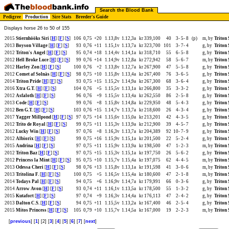
Search the Blood Bank
Pedigree
Production
Sire Stats
Breeder's Guide
Displays horse 26 to 50 of 155
2015
Stiernhööks Siri
[
H
] [
F
] [
S
]
106
0,75
+20
1.13,8v
1.12,3a
kr 339,100
40
3-
5-
8
(p)
m, by
Triton
2013
Boyson Village
[
H
] [
F
] [
S
]
93
0,76
+11
1.15,1v
1.13,7a
kr 323,700
101
3-
7-
4
g, by
Triton
2012
Triton's Angel
[
H
] [
F
] [
S
]
95
0,74
+18
1.14,4v
1.14,1a
kr 318,710
55
6-
5-
8
g, by
Triton
2012
Hell Broke Luce
[
H
] [
F
] [
S
]
99
0,76
+14
1.14,9v
1.12,8a
kr 272,942
58
5-
6-
7
m, by
Triton
2012
Harley Zon
[
H
] [
F
] [
S
]
100
0,76
+2
1.13,8v
1.12,7a
kr 267,900
47
5-
5-
8
g, by
Triton
2012
Comet af Solnäs
[
H
] [
F
] [
S
]
98
0,75
+10
1.15,8v
1.13,4a
kr 267,400
76
3-
6-
5
g, by
Triton
2014
Triton Pride
[
H
] [
F
] [
S
]
93
0,75
+15
1.15,2v
1.14,9a
kr 267,300
68
3-
6-
4
g, by
Triton
2016
Xtra G.T.
[
H
] [
F
] [
S
]
104
0,76
+5
1.15,5v
1.13,1a
kr 266,800
35
3-
3-
2
g, by
Triton
2012
Asfaloth
[
H
] [
F
] [
S
]
96
0,76
+9
1.15,5v
1.13,4a
kr 262,550
86
2-
5-
8
g, by
Triton
2013
Code
[
H
] [
F
] [
S
]
99
0,76
+8
1.15,8v
1.14,8a
kr 229,950
48
5-
4-
3
g, by
Triton
2012
Ben G.T.
[
H
] [
F
] [
S
]
103
0,76
+15
1.14,7v
1.13,7a
kr 218,600
26
4-
3-
4
g, by
Triton
2017
Yagger Millpond
[
H
] [
F
] [
S
]
97
0,75
+14
1.15,6v
1.15,0a
kr 213,201
42
4-
3-
5
g, by
Triton
2012
Trito de Royal
[
H
] [
F
] [
S
]
99
0,75
+11
1.15,3v
1.13,9a
kr 212,900
39
4-
5-
7
g, by
Triton
2012
Lucky Win
[
H
] [
F
] [
S
]
97
0,76
+8
1.16,3v
1.13,7a
kr 204,389
92
10-
7-
9
g, by
Triton
2012
Albiorix
[
H
] [
F
] [
S
]
99
0,75
+16
1.15,9v
1.15,1a
kr 201,500
22
5-
2-
4
g, by
Triton
2015
Andrina
[
H
] [
F
] [
S
]
97
0,75
+11
1.15,9v
1.13,9a
kr 198,500
47
1-
2-
3
m, by
Triton
2012
Triton Baz
[
H
] [
F
] [
S
]
97
0,75
+15
1.15,3v
1.15,1a
kr 197,750
26
5-
6-
2
g, by
Triton
2012
Princess la Mint
[
H
] [
F
] [
S
]
95
0,75
+10
1.15,7v
1.15,4a
kr 197,075
62
4-
4-
5
m, by
Triton
2013
Odessa Cheri
[
H
] [
F
] [
S
]
98
0,76
+13
1.15,8v
1.13,1a
kr 191,598
41
3-
0-
6
m, by
Triton
2013
Tritolina F.
[
H
] [
F
] [
S
]
100
0,75
+5
1.16,5v
1.15,4a
kr 180,600
47
2-
1-
8
m, by
Triton
2014
Todays Pal
[
H
] [
F
] [
S
]
94
0,75
+6
1.16,9v
1.14,7a
kr 179,991
66
0-
3-
6
g, by
Triton
2014
Arrow Avon
[
H
] [
F
] [
S
]
93
0,74
+11
1.16,1v
1.13,5a
kr 178,500
55
1-
3-
2
g, by
Triton
2015
Kutafort
[
H
] [
F
] [
S
]
97
0,74
+9
1.16,3v
1.14,4a
kr 176,113
47
2-
4-
2
g, by
Triton
2013
Dalton C.S.
[
H
] [
F
] [
S
]
94
0,75
+11
1.15,5v
1.13,2a
kr 167,400
46
2-
5-
4
g, by
Triton
2015
Mitos Princess
[
H
] [
F
] [
S
]
105
0,79
+10
1.15,7v
1.14,5a
kr 167,000
19
2-
2-
3
m, by
Triton
[
previous
] [
1
] [2] [
3
] [
4
] [
5
] [
6
] [
7
] [
next
]