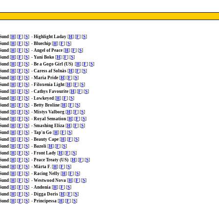
 Sund
[
H
] [
F
] [
S
]
-
Highlight Laday
[
H
] [
F
] [
S
]
 Sund
[
H
] [
F
] [
S
]
-
Bluechip
[
H
] [
F
] [
S
]
 Sund
[
H
] [
F
] [
S
]
-
Angel of Peace
[
H
] [
F
] [
S
]
 Sund
[
H
] [
F
] [
S
]
-
Yani Boko
[
H
] [
F
] [
S
]
 Sund
[
H
] [
F
] [
S
]
-
Be a Gogo Girl (US)
[
H
] [
F
] [
S
]
 Sund
[
H
] [
F
] [
S
]
-
Caress af Solnäs
[
H
] [
F
] [
S
]
 Sund
[
H
] [
F
] [
S
]
-
Maria Pride
[
H
] [
F
] [
S
]
 Sund
[
H
] [
F
] [
S
]
-
Filoxenia Light
[
H
] [
F
] [
S
]
 Sund
[
H
] [
F
] [
S
]
-
Cathys Favourite
[
H
] [
F
] [
S
]
 Sund
[
H
] [
F
] [
S
]
-
Lowkeyed
[
H
] [
F
] [
S
]
 Sund
[
H
] [
F
] [
S
]
-
Betty Broline
[
H
] [
F
] [
S
]
 Sund
[
H
] [
F
] [
S
]
-
Mistys Valborg
[
H
] [
F
] [
S
]
 Sund
[
H
] [
F
] [
S
]
-
Royal Sensation
[
H
] [
F
] [
S
]
 Sund
[
H
] [
F
] [
S
]
-
Smashing Eliza
[
H
] [
F
] [
S
]
 Sund
[
H
] [
F
] [
S
]
-
Tap'n Go
[
H
] [
F
] [
S
]
 Sund
[
H
] [
F
] [
S
]
-
Beauty Cape
[
H
] [
F
] [
S
]
 Sund
[
H
] [
F
] [
S
]
-
Bazoli
[
H
] [
F
] [
S
]
 Sund
[
H
] [
F
] [
S
]
-
Front Lady
[
H
] [
F
] [
S
]
 Sund
[
H
] [
F
] [
S
]
-
Peace Treaty (US)
[
H
] [
F
] [
S
]
 Sund
[
H
] [
F
] [
S
]
-
Märta F.
[
H
] [
F
] [
S
]
 Sund
[
H
] [
F
] [
S
]
-
Racing Nelly
[
H
] [
F
] [
S
]
 Sund
[
H
] [
F
] [
S
]
-
Westwood Nova
[
H
] [
F
] [
S
]
 Sund
[
H
] [
F
] [
S
]
-
Andonia
[
H
] [
F
] [
S
]
 Sund
[
H
] [
F
] [
S
]
-
Digga Doris
[
H
] [
F
] [
S
]
 Sund
[
H
] [
F
] [
S
]
-
Principessa
[
H
] [
F
] [
S
]