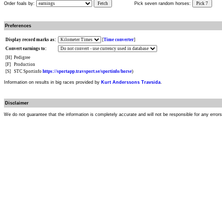
Order foals by:
Fetch
Pick seven random horses:
Pick 7
Preferences
Display record marks as:
[
Time converter
]
Convert earnings to:
[H]
Pedigree
[F]
Production
[S]
STC Sportinfo
https://sportapp.travsport.se/sportinfo/horse
)
Information on results in big races provided by
Kurt Anderssons Travsida
.
Disclaimer
We do not guarantee that the information is completely accurate and will not be responsible for any error