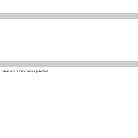
s, omissions or inaccuracies published.