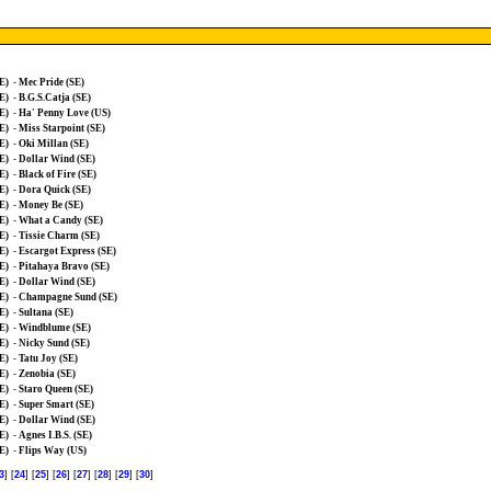
E)
-
Mec Pride (SE)
E)
-
B.G.S.Catja (SE)
E)
-
Ha' Penny Love (US)
E)
-
Miss Starpoint (SE)
E)
-
Oki Millan (SE)
E)
-
Dollar Wind (SE)
E)
-
Black of Fire (SE)
E)
-
Dora Quick (SE)
E)
-
Money Be (SE)
E)
-
What a Candy (SE)
E)
-
Tissie Charm (SE)
E)
-
Escargot Express (SE)
E)
-
Pitahaya Bravo (SE)
E)
-
Dollar Wind (SE)
E)
-
Champagne Sund (SE)
E)
-
Sultana (SE)
E)
-
Windblume (SE)
E)
-
Nicky Sund (SE)
E)
-
Tatu Joy (SE)
E)
-
Zenobia (SE)
E)
-
Staro Queen (SE)
E)
-
Super Smart (SE)
E)
-
Dollar Wind (SE)
E)
-
Agnes I.B.S. (SE)
E)
-
Flips Way (US)
3
] [
24
] [
25
] [
26
] [
27
] [
28
] [
29
] [
30
]