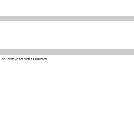
s, omissions or inaccuracies published.