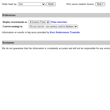
Order foals by:
Fetch
Pick seven random horses:
Pick 7
Preferences
Display record marks as:
[
Time converter
]
Convert earnings to:
Information on results in big races provided by
Kurt Anderssons Travsida
.
Disclaimer
We do not guarantee that the information is completely accurate and will not be responsible for any error