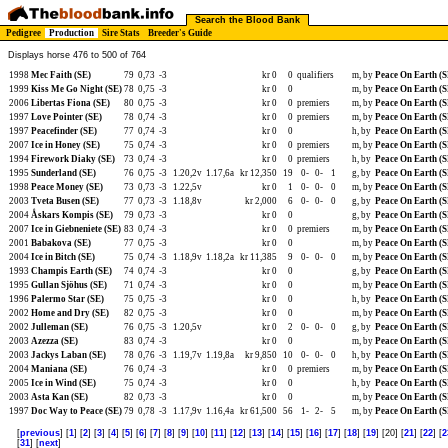
Search the Blood Bank
Pedigree
Production
Sire Stats
Breeder's Guide
Displays horse 476 to 500 of 764
1998
Mec Faith (SE)
79
0,73
-3
kr 0
0
qualifiers
m, by
Peace On Earth (S
1999
Kiss Me Go Night (SE)
78
0,75
-3
kr 0
0
m, by
Peace On Earth (S
2006
Libertas Fiona (SE)
80
0,75
-3
kr 0
0
premiers
m, by
Peace On Earth (S
1997
Love Pointer (SE)
78
0,74
-3
kr 0
0
premiers
m, by
Peace On Earth (S
1997
Peacefinder (SE)
77
0,74
-3
kr 0
0
h, by
Peace On Earth (S
2007
Ice in Honey (SE)
75
0,74
-3
kr 0
0
premiers
m, by
Peace On Earth (S
1994
Firework Diaky (SE)
73
0,74
-3
kr 0
0
premiers
h, by
Peace On Earth (S
1995
Sunderland (SE)
76
0,75
-3
1.20,2v
1.17,6a
kr 12,350
19
0-
0-
1
g, by
Peace On Earth (S
1998
Peace Money (SE)
73
0,73
-3
1.22,5v
kr 0
1
0-
0-
0
m, by
Peace On Earth (S
2003
Tveta Busen (SE)
77
0,73
-3
1.18,8v
kr 2,000
6
0-
0-
0
g, by
Peace On Earth (S
2004
Åskars Kompis (SE)
79
0,73
-3
kr 0
0
g, by
Peace On Earth (S
2007
Ice in Giebneniete (SE)
83
0,74
-3
kr 0
0
premiers
m, by
Peace On Earth (S
2001
Babakova (SE)
77
0,75
-3
kr 0
0
m, by
Peace On Earth (S
2004
Ice in Bitch (SE)
75
0,74
-3
1.18,9v
1.18,2a
kr 11,385
9
0-
0-
0
m, by
Peace On Earth (S
1993
Champis Earth (SE)
74
0,74
-3
kr 0
0
g, by
Peace On Earth (S
1995
Gullan Sjöhus (SE)
71
0,74
-3
kr 0
0
m, by
Peace On Earth (S
1996
Palermo Star (SE)
75
0,75
-3
kr 0
0
h, by
Peace On Earth (S
2002
Home and Dry (SE)
82
0,75
-3
kr 0
0
m, by
Peace On Earth (S
2002
Julleman (SE)
76
0,75
-3
1.20,5v
kr 0
2
0-
0-
0
g, by
Peace On Earth (S
2003
Azezza (SE)
83
0,74
-3
kr 0
0
m, by
Peace On Earth (S
2003
Jackys Laban (SE)
78
0,76
-3
1.19,7v
1.19,8a
kr 9,850
10
0-
0-
0
h, by
Peace On Earth (S
2004
Maniana (SE)
76
0,74
-3
kr 0
0
premiers
m, by
Peace On Earth (S
2005
Ice in Wind (SE)
75
0,74
-3
kr 0
0
h, by
Peace On Earth (S
2003
Asta Kan (SE)
82
0,73
-3
kr 0
0
m, by
Peace On Earth (S
1997
Doc Way to Peace (SE)
79
0,78
-3
1.17,9v
1.16,4a
kr 61,500
56
1-
2-
5
m, by
Peace On Earth (S
[
previous
] [
1
] [
2
] [
3
] [
4
] [
5
] [
6
] [
7
] [
8
] [
9
] [
10
] [
11
] [
12
] [
13
] [
14
] [
15
] [
16
] [
17
] [
18
] [
19
] [20] [
21
] [
22
] [
2
[
31
] [
next
]