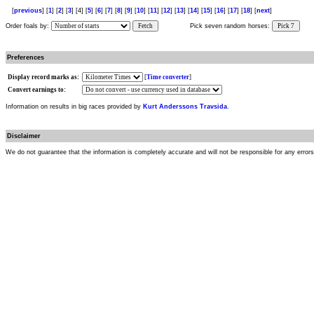
[
previous
] [
1
] [
2
] [
3
] [4] [
5
] [
6
] [
7
] [
8
] [
9
] [
10
] [
11
] [
12
] [
13
] [
14
] [
15
] [
16
] [
17
] [
18
] [
next
]
Order foals by:
Fetch
Pick seven random horses:
Pick 7
Preferences
Display record marks as:
[
Time converter
]
Convert earnings to:
Information on results in big races provided by
Kurt Anderssons Travsida
.
Disclaimer
We do not guarantee that the information is completely accurate and will not be responsible for any error