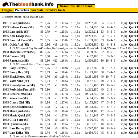
Search the Blood Bank
Pedigree
Production
Sire Stats
Breeder's Guide
Displays horse 76 to 100 of 438
1981
Riva Quick (SE)
79
0,75
+4
1.17,5v
1.15,8a
kr 257,905
55
7-
6-
8
m, by
Quick 
1993
Indiana Crazy (SE)
79
0,80
+1
1.17,5v
1.16,6a
kr 134,650
54
0-
4-
7
m, by
Quick 
1993
Lass Adria (SE)
86
0,79
+4
1.15,5v
1.14,5a
kr 323,211
53
8-
5-
7
m, by
Quick 
1986
Kate Guvijo (SE)
72
0,81
-3
1.16,5v
1.16,8a
kr 204,350
53
4-
5-
6
m, by
Quick 
1979
Fanciful Race (SE)
75
0,85
+4
1.15,8v
1.15,6a
kr 139,800
53
8-
4-
8
m, by
Quick 
1981
Quick Ami (SE)
82
0,86
+15
1.14,8v
1.15,2a
kr 506,550
52
8-
6-
8
m, by
Quick 
At 3, Winner of
Big Noon-Pokalen
,
Guldstoet
, second in
Svenskt Trav-Oaks
. At 4, Winner of
Enoch Karlsso
1988
Made in Heaven (SE)
80
0,75
-4
1.17,6v
1.17,4a
kr 59,260
52
0-
5-
3
m, by
Quick 
1984
Cacoon (SE)
73
0,80
-4
1.17,7v
1.19,7a
kr 72,100
51
3-
3-
3
m, by
Quick 
1986
Panorama (SE)
89
0,90
+22
1.16,9v
1.15,1a
kr 500,950
50
10-
6-
3
m, by
Quick 
At 3, Winner of
Stora Treåringspriset
.
1981
Lady Car (SE)
70
0,75
-4
1.18,9v
1.17,7a
kr 77,360
50
1-
2-
8
m, by
Quick 
1982
Fancy Hay (SE)
73
0,83
-4
1.18,4v
1.18,8a
kr 123,200
50
2-
4-
8
m, by
Quick 
1989
Black Honey (SE)
84
0,76
±0
1.18,4v
1.16,5a
kr 251,695
49
10-
7-
3
m, by
Quick 
1981
Volta Sund (SE)
72
0,74
-4
1.18,6v
1.18,8a
kr 47,375
49
2-
4-
6
m, by
Quick 
1986
Konvalj Guvijo (SE)
74
0,82
-7
1.16,9v
1.15,6a
kr 151,400
49
8-
5-
2
m, by
Quick 
1983
Forbidden Fruit (SE)
78
0,80
1.17,2v
1.17,9a
kr 212,150
49
2-
8-
4
m, by
Quick 
1993
Lena Palema (SE)
79
0,84
-16
1.17,4v
1.16,2a
kr 123,750
48
3-
2-
7
m, by
Quick 
1991
Vekas Ina (SE)
78
0,83
-3
1.17,3v
1.16,0a
kr 84,077
48
2-
1-
4
m, by
Quick 
1995
Classy Girl (SE)
84
0,84
-2
1.17,0v
1.16,1a
kr 173,300
47
3-
3-
2
m, by
Quick 
1989
Rose Alizarin (SE)
77
0,78
-2
1.17,1v
1.15,8a
kr 133,560
47
6-
7-
3
m, by
Quick 
1979
Mini Quick (SE)
78
0,75
+10
1.18,4v
1.16,2a
kr 88,400
47
3-
5-
8
m, by
Quick 
1985
Maria Quick (SE)
75
0,84
+1
1.17,8v
1.16,3a
kr 121,145
47
5-
2-
5
m, by
Quick 
1982
Cilla Yster (SE)
73
0,76
-10
1.20,7v
1.19,0a
kr 36,750
46
1-
5-
5
m, by
Quick 
1983
Quickalia (SE)
67
0,84
-33
1.19,5v
1.19,6a
kr 31,710
46
0-
3-
3
m, by
Quick 
1981
Lass Holley (SE)
79
0,76
±0
1.18,5v
1.15,6a
kr 247,280
46
8-
5-
4
m, by
Quick 
1987
Lass Erika (SE)
81
0,74
+5
1.16,8v
1.15,0a
kr 450,730
45
6-
3-
3
m, by
Quick 
At 3, second in
Oaksrevanschen
, third in
Guldstoet
.