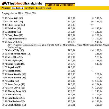
Search the Blood Bank
Pedigree
Production
Sire Stats
Breeder's Guide
Displays horse 476 to 500 of 579
1980
Caisa Will (SE)
64
0,87
+6
1.16,7v
1980
Caisa Will (SE)
64
0,87
+6
1.16,7v
1982
Chris Hurtig (SE)
64
0,85
-17
1966
Dulcinea (SE)
64
0,84
+4
1.19,4v
1966
Dulcinea (SE)
64
0,84
+4
1.19,4v
1974
Fancy Iran (SE)
64
0,84
-6
1.22,1v
1970
Ingela Rodney (SE)
64
0,86
-3
1.22,5v
1960
Jane Will (SE)
64
0,75
+1
1.18,1v
At 7, Winner of
Östgötaloppet
, second in
Harald Westlins Minneslopp
,
Svenskt Mästerskap
, third in
Axeval
Jubileumslopp
.
1974
Miara Tilly (SE)
64
0,84
+14
1.22,2v
1962
Middlebrook Maid (US)
64
0,77
1.18,9v
1968
Miss Ellen (SE)
64
0,84
1.23,0v
1971
Sofia Spike (SE)
64
0,83
-2
1.19,3v
1971
Sonni Rohde (DK)
64
0,75
1.17,4v
1976
Superline (SE)
64
0,89
+1
1976
Superline (SE)
64
0,89
+1
1965
Susan Worthy (SE)
64
0,83
1.21,6v
1965
Susan Worthy (SE)
64
0,83
1.21,6v
1972
Svalan (SE)
64
0,80
+6
1.23,9v
1972
Sweet Guvijo (SE)
64
0,86
-6
1.24,4v
1972
Sweet Guvijo (SE)
64
0,86
-6
1.24,4v
1968
Blazing Away (SE)
63
0,79
+1
1.19,5v
1976
Bonansa (SE)
63
0,81
-4
1.24,3v
1969
Cita Rodney (SE)
63
0,84
-6
1.19,6v
1969
Cita Rodney (SE)
63
0,84
-6
1.19,6v
1962
Connie Royal (SE)
63
0,81
1.21,1v