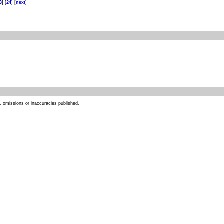
3
] [
24
] [
next
]
s, omissions or inaccuracies published.