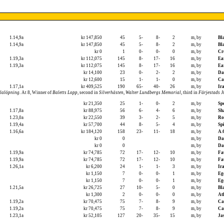
1.14,9a
kr 147,850
45
5-
8-
2
m, by
Bl
1.14,9a
kr 147,850
45
5-
8-
2
m, by
Bl
kr 0
1
0-
0-
0
m, by
Cr
1.19,3a
kr 112,075
145
8-
17-
16
m, by
Ea
1.19,3a
kr 112,075
145
8-
17-
16
m, by
Ea
kr 14,100
23
0-
2-
2
m, by
Da
kr 12,600
15
1-
1-
0
m, by
Ca
1.17,1a
kr 409,525
190
65-
40-
26
m, by
Ira
lalöpning
. At 8, Winner of
Baletts Lopp
, second in
Silverhästen
,
Walter Lundbergs Memorial
, third in
Färjestads 
kr 21,350
25
1-
0-
2
m, by
Sp
1.17,8a
kr 88,975
56
6-
4-
6
m, by
Sh
1.23,0a
kr 22,550
39
3-
2-
5
m, by
Ro
1.19,4a
kr 57,700
44
8-
5-
4
m, by
Sp
1.16,6a
kr 184,120
158
23-
11-
18
m, by
A.
kr 0
0
m, by
Da
kr 0
0
m, by
Da
1.19,9a
kr 74,785
72
17-
12-
10
m, by
Fa
1.19,9a
kr 74,785
72
17-
12-
10
m, by
Fa
1.26,1a
kr 6,200
24
1-
1-
3
m, by
Ira
kr 1,150
7
0-
0-
1
m, by
Eg
kr 1,150
7
0-
0-
1
m, by
Eg
1.21,5a
kr 26,725
27
10-
5-
0
m, by
Bl
kr 1,300
2
0-
0-
0
m, by
At
1.19,2a
kr 70,475
75
7-
8-
9
m, by
Ca
1.19,2a
kr 70,475
75
7-
8-
9
m, by
Ca
1.23,1a
kr 52,105
127
20-
35-
15
m, by
Ja