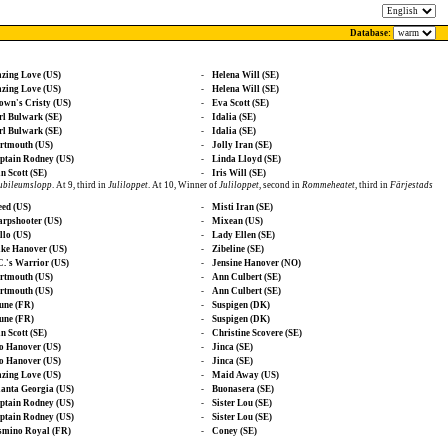
Database:
azing Love (US)
-
Helena Will (SE)
azing Love (US)
-
Helena Will (SE)
own's Cristy (US)
-
Eva Scott (SE)
rl Bulwark (SE)
-
Idalia (SE)
rl Bulwark (SE)
-
Idalia (SE)
rtmouth (US)
-
Jolly Iran (SE)
ptain Rodney (US)
-
Linda Lloyd (SE)
n Scott (SE)
-
Iris Will (SE)
Jubileumslopp
. At 9, third in
Juliloppet
. At 10, Winner of
Juliloppet
, second in
Rommeheatet
, third in
Färjestads
eed (US)
-
Misti Iran (SE)
arpshooter (US)
-
Mixean (US)
llo (US)
-
Lady Ellen (SE)
ike Hanover (US)
-
Zibeline (SE)
C.'s Warrior (US)
-
Jensine Hanover (NO)
rtmouth (US)
-
Ann Culbert (SE)
rtmouth (US)
-
Ann Culbert (SE)
une (FR)
-
Suspigen (DK)
une (FR)
-
Suspigen (DK)
n Scott (SE)
-
Christine Scovere (SE)
o Hanover (US)
-
Jinca (SE)
o Hanover (US)
-
Jinca (SE)
azing Love (US)
-
Maid Away (US)
lanta Georgia (US)
-
Buonasera (SE)
ptain Rodney (US)
-
Sister Lou (SE)
ptain Rodney (US)
-
Sister Lou (SE)
smino Royal (FR)
-
Coney (SE)