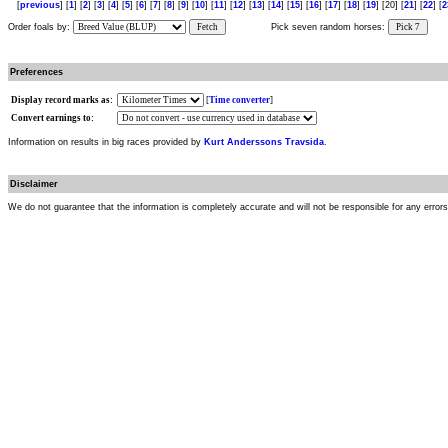
[
previous
] [
1
] [
2
] [
3
] [
4
] [
5
] [
6
] [
7
] [
8
] [
9
] [
10
] [
11
] [
12
] [
13
] [
14
] [
15
] [
16
] [
17
] [
18
] [
19
] [20] [
21
] [
22
] [
2
Order foals by:
Fetch
Pick seven random horses:
Pick 7
Preferences
Display record marks as:
[
Time converter
]
Convert earnings to:
Information on results in big races provided by
Kurt Anderssons Travsida
.
Disclaimer
We do not guarantee that the information is completely accurate and will not be responsible for any error