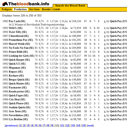
Search the Blood Bank
Pedigree
Production
Sire Stats
Breeder's Guide
Displays horse 226 to 250 of 353
1982
Pay Cash (SE)
76
0,74
-3
1.17,6v
1.15,5a
kr 258,150
67
8-
7-
6
g, by
Quick Pay (US
At 3, Winner of
Norrländskt Treåringsmästerskap
.
1992
Wild S. (SE)
75
0,75
-10
1.17,5v
1.16,6a
kr 72,919
109
3-
6-
10
h, by
Quick Pay (US
1993
Twist Tilly (SE)
85
0,75
-4
1.17,5v
kr 82,000
15
5-
1-
0
g, by
Quick Pay (US
1987
Cheesebread (SE)
79
0,75
+6
1.17,5v
1.15,6a
kr 180,000
27
7-
5-
1
g, by
Quick Pay (US
1986
Prometheus Pay (SE)
79
0,76
-7
1.17,5v
1.16,1a
kr 105,295
38
4-
4-
5
g, by
Quick Pay (US
1983
Marcel Weide (SE)
72
0,75
-9
1.17,5v
1.16,7a
kr 118,900
59
6-
8-
1
g, by
Quick Pay (US
1991
No Fools No Fun (SE)
81
0,76
+1
1.17,5v
1.16,1a
kr 204,900
65
1-
2-
8
g, by
Quick Pay (US
1981
Prince Ribb (SE)
76
0,76
+1
1.17,5v
1.16,5a
kr 160,250
39
4-
12-
8
h, by
Quick Pay (US
1989
Looking for Girls (SE)
78
0,75
-7
1.17,5v
1.17,9a
kr 173,117
99
15-
16-
4
g, by
Quick Pay (US
1980
Quick Harper (SE)
71
0,75
-3
1.17,5v
1.19,4a
kr 85,890
49
3-
1-
5
g, by
Quick Pay (US
1992
Quick S.T. (SE)
80
0,75
+9
1.17,6v
1.17,3a
kr 96,000
19
2-
4-
1
g, by
Quick Pay (US
1993
Megamax (SE)
79
0,75
-2
1.17,9v
1.15,6a
kr 59,600
14
3-
1-
0
g, by
Quick Pay (US
1991
Repays (SE)
70
0,75
-19
1.17,6v
1.19,5a
kr 68,050
10
2-
2-
1
h, by
Quick Pay (US
1991
Rochare (SE)
79
0,75
-10
1.17,6v
1.17,1a
kr 150,124
39
6-
3-
0
g, by
Quick Pay (US
1992
Bergas Quick (SE)
80
0,76
+1
1.17,6v
1.16,4a
kr 149,800
25
5-
3-
1
g, by
Quick Pay (US
1992
Quick Matter (SE)
79
0,75
-6
1.17,6v
1.16,0a
kr 176,643
67
6-
6-
4
h, by
Quick Pay (US
1982
Paymaster (SE)
77
0,75
-10
1.17,6v
1.19,0a
kr 59,775
32
0-
7-
1
h, by
Quick Pay (US
1986
Roadwarrior (SE)
76
0,74
-4
1.17,6v
1.17,2a
kr 109,600
52
4-
7-
9
g, by
Quick Pay (US
1983
Quick Fager (SE)
73
0,75
-17
1.17,6v
1.17,0a
kr 58,495
56
1-
4-
6
g, by
Quick Pay (US
1986
City Heat (SE)
78
0,75
-14
1.17,6v
1.17,5a
kr 83,105
60
5-
4-
1
g, by
Quick Pay (US
1981
Quick Please (SE)
76
0,76
+1
1.17,6v
1.16,4a
kr 142,850
29
12-
2-
1
h, by
Quick Pay (US
1983
Joakim Quick (SE)
71
0,75
-10
1.17,6v
1.17,3a
kr 114,040
63
5-
7-
4
h, by
Quick Pay (US
1992
Aces Toots (SE)
79
0,76
-6
1.17,7v
1.16,3a
kr 56,600
30
3-
1-
2
g, by
Quick Pay (US
1984
Nevertheless (SE)
78
0,76
-2
1.17,7v
1.17,0a
kr 153,400
27
4-
6-
1
g, by
Quick Pay (US
1986
Lyx Broline (SE)
74
0,74
-7
1.17,7v
1.16,6a
kr 98,700
52
4-
4-
6
g, by
Quick Pay (US
[
previous
] [
1
] [
2
] [
3
] [
4
] [
5
] [
6
] [
7
] [
8
] [
9
] [10] [
11
] [
12
] [
13
] [
14
] [
15
] [
next
]