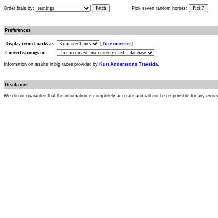
Order foals by:
Fetch
Pick seven random horses:
Pick 7
Preferences
Display record marks as:
[
Time converter
]
Convert earnings to:
Information on results in big races provided by
Kurt Anderssons Travsida
.
Disclaimer
We do not guarantee that the information is completely accurate and will not be responsible for any error