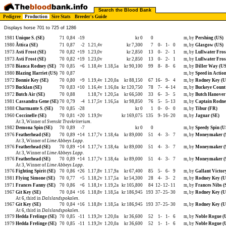
Search the Blood Bank
Pedigree
Production
Sire Stats
Breeder's Guide
Displays horse 701 to 725 of 1286
1981
Unique S. (SE)
71
0,84
-19
kr 0
0
m, by
Pershing (US)
1980
Åttica (SE)
71
0,87
-2
1.21,4v
kr 7,300
7
0-
1-
0
m, by
Glasgow (US)
1973
Asti Frost (SE)
70
0,82
+19
1.23,0v
kr 2,850
13
0-
2-
1
m, by
Lullwater Fros
1973
Asti Frost (SE)
70
0,82
+19
1.23,0v
kr 2,850
13
0-
2-
1
m, by
Lullwater Fros
1978
Bianca Rodney (SE)
70
0,85
+6
1.18,4v
1.18,5a
kr 90,100
99
8-
8-
6
m, by
Diller Way (US
1980
Blazing Harriet (US)
70
0,87
m, by
Speed in Actio
1972
Bonnie Key (SE)
70
0,80
+9
1.19,4v
1.20,0a
kr 88,150
67
16-
9-
4
m, by
Rodney Key (U
1979
Bucklan (SE)
70
0,83
+10
1.16,4v
1.16,0a
kr 120,750
78
7-
4-
14
m, by
Buckeye Count
1972
Butch Air (SE)
70
0,88
1.18,7v
1.20,5a
kr 66,500
33
6-
3-
5
m, by
Butch Hanover
1981
Cassandra Gene (SE)
70
0,79
-4
1.17,5v
1.16,5a
kr 98,850
76
5-
5-
13
m, by
Captain Rodne
1988
Charmante S. (SE)
70
0,85
-28
kr 0
1
0-
0-
0
m, by
Tibur (FR)
1960
Coccinelle (SE)
70
0,81
+20
1.19,9v
kr 169,075
135
9-
16-
20
m, by
Jaguar (SE)
At 3, Winner of
Svenskt Travkriterium
.
1982
Demona Spin (SE)
70
0,89
-7
kr 0
0
m, by
Speedy Spin (U
1976
Featherhead (SE)
70
0,89
+14
1.17,7v
1.18,4a
kr 89,000
51
4-
3-
7
m, by
Moneymaker (
At 3, Winner of
Lime Abbeys Lopp
.
1976
Featherhead (SE)
70
0,89
+14
1.17,7v
1.18,4a
kr 89,000
51
4-
3-
7
m, by
Moneymaker (
At 3, Winner of
Lime Abbeys Lopp
.
1976
Featherhead (SE)
70
0,89
+14
1.17,7v
1.18,4a
kr 89,000
51
4-
3-
7
m, by
Moneymaker (
At 3, Winner of
Lime Abbeys Lopp
.
1976
Fighting Spirit (SE)
70
0,86
+26
1.17,8v
1.17,9a
kr 67,400
85
5-
6-
9
m, by
Gallant Victor
1981
Flying Simone (SE)
70
0,77
+5
1.18,2v
1.17,5a
kr 54,300
28
4-
3-
2
m, by
Rodney Key (U
1971
Frances Fanny (SE)
70
0,86
+6
1.18,1v
1.19,2a
kr 105,800
84
12-
12-
11
m, by
Frances Nibs (
1967
Git Key (SE)
70
0,84
+16
1.18,8v
1.18,5a
kr 186,945
193
37-
25-
30
m, by
Rodney Key (U
At 6, third in
Dalslandspokalen
.
1967
Git Key (SE)
70
0,84
+16
1.18,8v
1.18,5a
kr 186,945
193
37-
25-
30
m, by
Rodney Key (U
At 6, third in
Dalslandspokalen
.
1979
Hedda Frelinge (SE)
70
0,85
-11
1.19,3v
1.20,0a
kr 36,600
52
1-
1-
6
m, by
Noble Rogue (
1979
Hedda Frelinge (SE)
70
0,85
-11
1.19,3v
1.20,0a
kr 36,600
52
1-
1-
6
m, by
Noble Rogue (