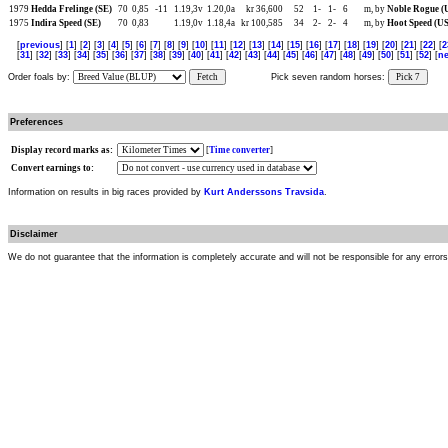
1979
Hedda Frelinge (SE)
70
0,85
-11
1.19,3v
1.20,0a
kr 36,600
52
1-
1-
6
m, by
Noble Rogue (
1975
Indira Speed (SE)
70
0,83
1.19,0v
1.18,4a
kr 100,585
34
2-
2-
4
m, by
Hoot Speed (US
[
previous
] [
1
] [
2
] [
3
] [
4
] [
5
] [
6
] [
7
] [
8
] [
9
] [
10
] [
11
] [
12
] [
13
] [
14
] [
15
] [
16
] [
17
] [
18
] [
19
] [
20
] [
21
] [
22
] [
2
[
31
] [
32
] [
33
] [
34
] [
35
] [
36
] [
37
] [
38
] [
39
] [
40
] [
41
] [
42
] [
43
] [
44
] [
45
] [
46
] [
47
] [
48
] [
49
] [
50
] [
51
] [
52
] [
ne
Order foals by:
Fetch
Pick seven random horses:
Pick 7
Preferences
Display record marks as:
[
Time converter
]
Convert earnings to:
Information on results in big races provided by
Kurt Anderssons Travsida
.
Disclaimer
We do not guarantee that the information is completely accurate and will not be responsible for any error