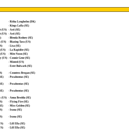
-
Ritha Lyngholm (DK)
-
Kings Lalla (SE)
t (US)
-
Asti (SE)
t (US)
-
Asti (SE)
)
-
Blenda Rodney (SE)
n (US)
-
Blazing Tara (US)
S)
-
Lisa (SE)
 (US)
-
La Rapidite (SE)
 (US)
-
Mite Noon (SE)
y (US)
-
Connie Gene (SE)
-
Minted (US)
-
Ester Bulwark (SE)
S)
-
Countess Brogan (SE)
SE)
-
Pocahontas (SE)
SE)
-
Pocahontas (SE)
SE)
-
Pocahontas (SE)
y (US)
-
Anna Brodda (SE)
S)
-
Flying Fire (SE)
SE)
-
Miss Golden (SE)
S)
-
Irana (SE)
S)
-
Irana (SE)
US)
-
Lill Ella (SE)
US)
-
Lill Ella (SE)