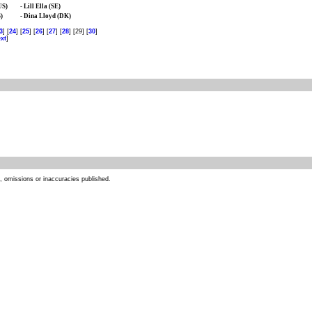
US)
-
Lill Ella (SE)
)
-
Dina Lloyd (DK)
3
] [
24
] [
25
] [
26
] [
27
] [
28
] [29] [
30
]
xt
]
s, omissions or inaccuracies published.