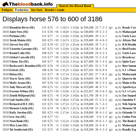
Search the Blood Bank
Pedigree
Production
Sire Stats
Breeder's Guide
Displays horse 576 to 600 of 3186
2018
Klondyke River (SE)
115
0,75
+2
1.16,7v
1.12,8a
kr 330,288
23
7-
2-
2
(p)
g, by
Ready Cas
2018
Amie Ness (SE)
111
0,76
+16
1.16,0v
1.14,5a
kr 330,000
19
5-
2-
3
m, by
Maharajah
2018
Perfume (SE)
112
0,77
+5
1.15,6v
1.13,9a
kr 329,800
29
1-
5-
7
m, by
Uncle Lass
2018
Toruk Makto (SE)
103
0,75
+19
1.14,7v
1.12,1a
kr 329,400
43
4-
6-
3
m, by
Allstar Hal
2018
Järvsö Neo (SE)
122
0,76
+11
1.27,2v
1.25,4a
kr 329,000
29
7-
2-
2
g, by
B.W.Modde
2018
Västerbo Garonne (SE)
107
0,75
+14
1.13,9v
1.12,9a
kr 328,719
58
6-
7-
9
m, by
Bird Parke
2018
Round Cube (SE)
108
0,75
+8
1.14,7v
1.12,9a
kr 328,600
24
4-
3-
2
g, by
Uncle Lass
2018
Global Catwalk (SE)
113
0,77
+10
1.16,0v
1.12,4a
kr 328,500
12
1-
3-
0
m, by
Broadway 
2018
Vikens Ale (SE)
104
0,77
+8
1.15,3v
1.14,1a
kr 327,600
50
1-
4-
5
(p)
m, by
Quite Easy
2018
Backwood's Brandon (SE)
102
0,76
+9
1.15,7v
1.13,8a
kr 327,481
55
5-
7-
8
g, by
Beer Summi
2018
Eclectic (SE)
108
0,76
+14
1.15,2v
1.13,6a
kr 327,425
43
6-
9-
6
m, by
S.J.'s Phot
2018
Helan (SE)
112
0,77
+8
1.17,1v
1.13,1a
kr 327,362
27
7-
8-
2
(p)
g, by
Maharajah
2018
You to Tasty (SE)
105
0,74
+13
1.13,9v
1.13,8a
kr 324,845
34
3-
3-
6
g, by
Quarcio du
2018
Molly Avant (SE)
107
0,76
+15
1.15,2v
1.12,8a
kr 323,800
30
5-
3-
5
(p)
m, by
Make it Ha
2018
Judy Mowatt (SE)
104
0,75
+11
1.15,0v
1.14,8a
kr 323,600
46
3-
7-
5
m, by
Aperfectya
2018
Fossens Wilma (SE)
110
0,75
+19
1.13,9v
1.12,7a
kr 322,457
28
5-
6-
3
(p)
m, by
S.J.'s Cavi
2018
Zenith Millpond (SE)
106
0,75
+8
1.14,3v
1.14,6a
kr 321,700
30
4-
2-
3
m, by
Ens Snapsh
2018
Guli Smilla (SE)
118
0,76
+16
1.28,5v
1.27,9a
kr 320,100
57
3-
3-
5
(p)
m, by
Smedsbo F
2018
Rickard af R.F. (SE)
122
0,75
+14
1.27,5v
1.27,1a
kr 319,600
25
7-
3-
2
g, by
Wik Stjern
2018
Monster Litchi (SE)
122
0,74
+9
1.26,7v
1.25,7a
kr 318,700
51
2-
6-
7
m, by
Monster M
2018
Rally Juvelen (SE)
105
0,75
+14
1.17,4v
1.14,1a
kr 318,600
30
4-
1-
5
(p)
m, by
Orlando Vi
2018
Isco Am (SE)
116
0,77
+11
1.13,2a
kr 318,500
9
6-
1-
0
(p)
g, by
Father Pat
2018
Neon Bank (SE)
110
0,75
+13
1.15,2v
1.12,8a
kr 318,400
20
6-
1-
1
(p)
g, by
The Bank (
2018
Max Lane (SE)
112
0,76
+5
1.13,6v
1.13,8a
kr 318,300
25
4-
4-
1
g, by
Maharajah
2018
Tui Southwind (SE)
112
0,75
+8
1.14,0v
1.12,4a
kr 318,200
30
4-
2-
3
(p)
m, by
Readly Exp