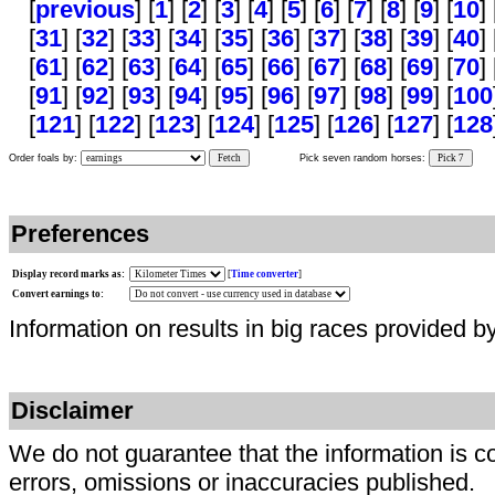
[
previous
] [
1
] [
2
] [
3
] [
4
] [
5
] [
6
] [
7
] [
8
] [
9
] [
10
] 
[
31
] [
32
] [
33
] [
34
] [
35
] [
36
] [
37
] [
38
] [
39
] [
40
] 
[
61
] [
62
] [
63
] [
64
] [
65
] [
66
] [
67
] [
68
] [
69
] [
70
] 
[
91
] [
92
] [
93
] [
94
] [
95
] [
96
] [
97
] [
98
] [
99
] [
100
[
121
] [
122
] [
123
] [
124
] [
125
] [
126
] [
127
] [
128
Order foals by:
Fetch
Pick seven random horses:
Pick 7
Preferences
Display record marks as:
[
Time converter
]
Convert earnings to:
Information on results in big races provided b
Disclaimer
We do not guarantee that the information is c
errors, omissions or inaccuracies published.