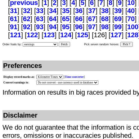
[
previous
] [
1
] [
2
] [
3
] [
4
] [
5
] [
6
] [
7
] [
8
] [
9
] [
10
] 
[
31
] [
32
] [
33
] [
34
] [
35
] [
36
] [
37
] [
38
] [
39
] [
40
] 
[
61
] [
62
] [
63
] [
64
] [
65
] [
66
] [
67
] [
68
] [
69
] [
70
] 
[
91
] [
92
] [
93
] [
94
] [
95
] [
96
] [
97
] [
98
] [
99
] [
100
[
121
] [
122
] [
123
] [
124
] [
125
] [126] [
127
] [
128
Order foals by:
Fetch
Pick seven random horses:
Pick 7
Preferences
Display record marks as:
[
Time converter
]
Convert earnings to:
Information on results in big races provided b
Disclaimer
We do not guarantee that the information is c
errors, omissions or inaccuracies published.