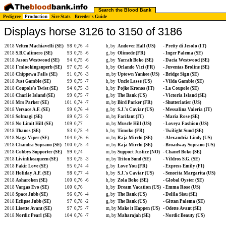
Search the Blood Bank
Pedigree
Production
Sire Stats
Breeder's Guide
Displays horse 3126 to 3150 of 3186
2018
Velten Machiavelli (SE)
98
0,76
-4
h, by
Andover Hall (US)
-
Pretty di Jesolo (IT)
2018
S.B.Calimero (SE)
93
0,75
-6
g, by
Olimede (FR)
-
Inger Palema (SE)
2018
Jason Westwood (SE)
94
0,75
-6
g, by
Yarrah Boko (SE)
-
Dacia Westwood (SE)
2018
I'mlookingsuperb (SE)
97
0,75
-6
h, by
Orlando Vici (FR)
-
Juventas Broline (SE)
2018
Chippewa Falls (SE)
91
0,76
-3
m, by
Uptown Yankee (US)
-
Bridge Sign (SE)
2018
Just Gamble (SE)
99
0,75
-7
h, by
Uncle Lasse (US)
-
Vilda Gamble (SE)
2018
Coupole's Twist (SE)
94
0,75
-3
h, by
Pojke Kronos (IT)
-
La Coupole (SE)
2018
Charlie Island (SE)
99
0,75
-7
g, by
The Bank (US)
-
Victoria Island (SE)
2018
Mrs Parker (SE)
101
0,74
-7
m, by
Bird Parker (FR)
-
Shutterlatier (US)
2018
Versace A.F. (SE)
99
0,76
-4
g, by
S.J.'s Caviar (US)
-
Messalina Valeria (IT)
2018
Solmagi (SE)
89
0,73
-2
m, by
Farifant (IT)
-
Maria Rose (SE)
2018
No Limit Hill (SE)
109
0,77
m, by
Muscle Hill (US)
-
Loveya Fashion (US)
2018
Thanos (SE)
93
0,75
-4
h, by
Timoko (FR)
-
Twilight Sund (SE)
2018
Naga Viper (SE)
104
0,76
-6
m, by
Raja Mirchi (SE)
-
Alexandria Lindy (US)
2018
Chandra Soprano (SE)
100
0,75
-4
m, by
Raja Mirchi (SE)
-
Broadway Soprano (US)
2018
Cobbys Supporter (SE)
99
0,74
m, by
Support Justice (NO)
-
Chanel Boko (SE)
2018
Livinlikeaqueen (SE)
93
0,75
-3
m, by
Triton Sund (SE)
-
Vildros S.G. (SE)
2018
Fakir Love (SE)
95
0,74
-4
g, by
Love You (FR)
-
Express Emily (FI)
2018
Holiday A.F. (SE)
98
0,77
-4
h, by
S.J.'s Caviar (US)
-
Senorita Margarita (US)
2018
Asharoken (SE)
100
0,76
-6
h, by
Zola Boko (SE)
-
Global Oyster (SE)
2018
Vargas Evo (SE)
100
0,76
h, by
Dream Vacation (US)
-
Emma Rose (US)
2018
Space Jubb (SE)
96
0,76
-4
g, by
The Bank (US)
-
Delila Sisu (SE)
2018
Eclipse Jubb (SE)
97
0,78
-2
g, by
The Bank (US)
-
Gittan Palema (SE)
2018
Lisette Avant (SE)
97
0,75
-7
m, by
Make it Happen (US)
-
Odette Avant (SE)
2018
Nordic Pearl (SE)
104
0,76
-7
m, by
Maharajah (SE)
-
Nordic Beauty (US)