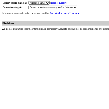
Display record marks as:
[
Time converter
]
Convert earnings to:
Information on results in big races provided by
Kurt Anderssons Travsida
.
Disclaimer
We do not guarantee that the information is completely accurate and will not be responsible for any error