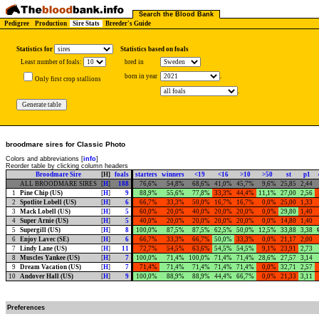
Search the Blood Bank
Pedigree
Production
Sire Stats
Breeder's Guide
Statistics for
Statistics based on foals
Least number of foals:
bred in
born in year
.
Only first crop stallions
.
broodmare sires for Classic Photo
Colors and abbreviations [
info
]
Reorder table by clicking column headers
Broodmare Sire
[H]
foals
starters
winners
<19
<16
>10
>50
st
p1
ALL BROODMARE SIRES
[
H
]
188
76,6%
54,8%
68,6%
41,0%
45,7%
9,6%
25,85
2,44
1
Pine Chip (US)
[
H
]
9
88,9%
55,6%
77,8%
33,3%
44,4%
11,1%
27,00
2,56
2
Spotlite Lobell (US)
[
H
]
6
66,7%
33,3%
50,0%
16,7%
16,7%
0,0%
25,00
1,33
3
Mack Lobell (US)
[
H
]
5
60,0%
20,0%
40,0%
20,0%
20,0%
0,0%
29,80
1,40
4
Super Arnie (US)
[
H
]
5
40,0%
20,0%
20,0%
20,0%
20,0%
0,0%
14,80
1,40
5
Supergill (US)
[
H
]
8
100,0%
87,5%
87,5%
62,5%
50,0%
12,5%
33,88
3,38
6
Enjoy Lavec (SE)
[
H
]
6
66,7%
33,3%
66,7%
50,0%
33,3%
0,0%
21,17
2,00
7
Lindy Lane (US)
[
H
]
11
72,7%
54,5%
63,6%
54,5%
54,5%
9,1%
23,91
2,73
8
Muscles Yankee (US)
[
H
]
7
100,0%
71,4%
100,0%
71,4%
71,4%
28,6%
27,57
3,14
9
Dream Vacation (US)
[
H
]
7
71,4%
71,4%
71,4%
71,4%
71,4%
0,0%
32,71
2,57
10
Andover Hall (US)
[
H
]
9
100,0%
88,9%
88,9%
44,4%
66,7%
0,0%
21,33
3,11
Preferences