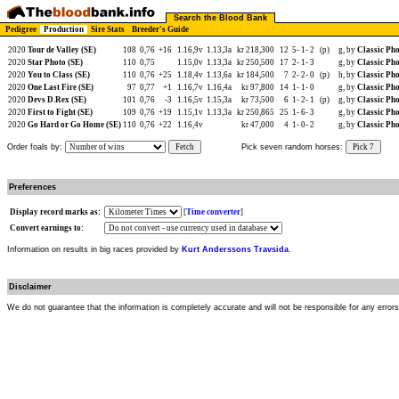
Search the Blood Bank
Pedigree
Production
Sire Stats
Breeder's Guide
2020
Tour de Valley (SE)
108
0,76
+16
1.16,9v
1.13,3a
kr 218,300
12
5-
1-
2
(p)
g, by
Classic Pho
2020
Star Photo (SE)
110
0,75
1.15,0v
1.13,3a
kr 250,500
17
2-
1-
3
g, by
Classic Pho
2020
You to Class (SE)
110
0,76
+25
1.18,4v
1.13,6a
kr 184,500
7
2-
2-
0
(p)
h, by
Classic Pho
2020
One Last Fire (SE)
97
0,77
+1
1.16,7v
1.16,4a
kr 97,800
14
1-
1-
0
g, by
Classic Pho
2020
Devs D.Rex (SE)
101
0,76
-3
1.16,5v
1.15,3a
kr 73,500
6
1-
2-
1
(p)
g, by
Classic Pho
2020
First to Fight (SE)
109
0,76
+19
1.15,1v
1.13,3a
kr 250,865
25
1-
6-
3
g, by
Classic Pho
2020
Go Hard or Go Home (SE)
110
0,76
+22
1.16,4v
kr 47,000
4
1-
0-
2
g, by
Classic Pho
Order foals by:
Fetch
Pick seven random horses:
Pick 7
Preferences
Display record marks as:
[
Time converter
]
Convert earnings to:
Information on results in big races provided by
Kurt Anderssons Travsida
.
Disclaimer
We do not guarantee that the information is completely accurate and will not be responsible for any error