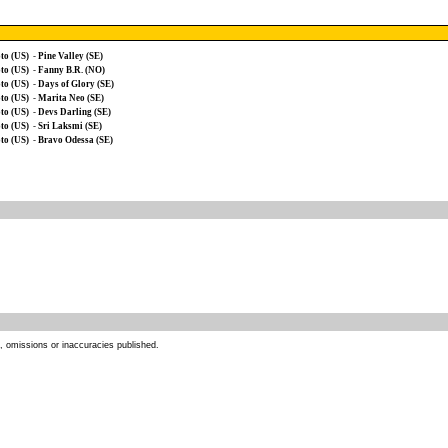
to (US)
-
Pine Valley (SE)
to (US)
-
Fanny B.R. (NO)
to (US)
-
Days of Glory (SE)
to (US)
-
Marita Neo (SE)
to (US)
-
Devs Darling (SE)
to (US)
-
Sri Laksmi (SE)
to (US)
-
Bravo Odessa (SE)
s, omissions or inaccuracies published.