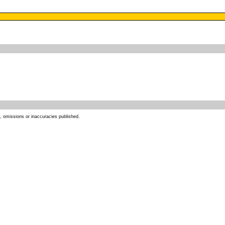
s, omissions or inaccuracies published.