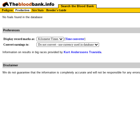
Search the Blood Bank
Pedigree
Production
Sire Stats
Breeder's Guide
No foals found in the database
Preferences
Display record marks as:
[
Time converter
]
Convert earnings to:
Information on results in big races provided by
Kurt Anderssons Travsida
.
Disclaimer
We do not guarantee that the information is completely accurate and will not be responsible for any error