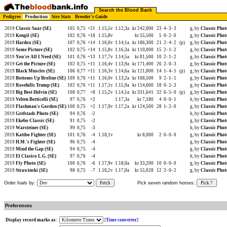
Search the Blood Bank
Pedigree
Production
Sire Stats
Breeder's Guide
2019
Classic Saar (SE)
105
0,75
+21
1.15,5v
1.12,3a
kr 242,000
23
4-
3-
3
g, by
Classic Phot
2019
Kengil (SE)
102
0,76
+18
1.15,8v
kr 55,500
5
0-
2-
0
g, by
Classic Phot
2019
Hardox (SE)
107
0,76
+14
1.16,0v
1.14,1a
kr 186,300
21
2-
4-
2
(p)
g, by
Classic Phot
2019
Some Picture (SE)
102
0,75
+14
1.15,8v
1.16,3a
kr 110,000
15
2-
1-
2
g, by
Classic Phot
2019
You're All I Need (SE)
101
0,76
+13
1.17,7v
1.14,5a
kr 81,500
10
2-
1-
2
g, by
Classic Phot
2019
Get the Picture (SE)
102
0,75
+11
1.16,4v
1.13,9a
kr 171,400
26
2-
0-
3
g, by
Classic Phot
2019
Black Muscles (SE)
106
0,77
+11
1.16,3v
1.14,6a
kr 121,000
14
1-
4-
1
(p)
g, by
Classic Phot
2019
Bottoms Up Broline (SE)
109
0,76
+11
1.16,0v
1.13,2a
kr 168,500
9
2-
1-
1
g, by
Classic Phot
2019
Rosehills Trump (SE)
102
0,76
+11
1.17,1v
1.15,9a
kr 114,600
18
0-
2-
3
g, by
Classic Phot
2019
Big Best Helvin (SE)
108
0,77
+8
1.15,2v
1.14,1a
kr 331,641
32
6-
5-
0
(p)
g, by
Classic Phot
2019
Velten Botticelli (SE)
97
0,76
+2
1.17,3a
kr 7,180
4
0-
0-
1
h, by
Classic Phot
2019
Flashman's Gordon (SE)
100
0,75
+2
1.17,9v
1.17,2a
kr 124,500
28
1-
2-
0
g, by
Classic Phot
2019
Grefstads Photo (SE)
94
0,76
-2
h, by
Classic Phot
2019
Ekebo Classic (SE)
91
0,75
-2
g, by
Classic Phot
2019
Warsteiner (SE)
99
0,75
-3
h, by
Classic Phot
2019
Kattbo Fighter (SE)
101
0,76
-4
1.18,1v
kr 8,000
2
0-
0-
0
g, by
Classic Phot
2019
H.M.'s Fighter (SE)
96
0,75
-4
g, by
Classic Phot
2019
Mind the Gap (SE)
94
0,75
-4
g, by
Classic Phot
2019
El Clasico L.G. (SE)
97
0,76
-4
h, by
Classic Phot
2019
Fly Photo (SE)
100
0,76
-6
1.17,9v
1.18,0a
kr 33,200
10
0-
0-
0
g, by
Classic Phot
2019
Strawinski (SE)
98
0,75
-7
1.18,2v
1.17,0a
kr 55,028
12
2-
0-
2
g, by
Classic Phot
Order foals by:
Fetch
Pick seven random horses:
Pick 7
Preferences
Display record marks as:
[
Time converter
]