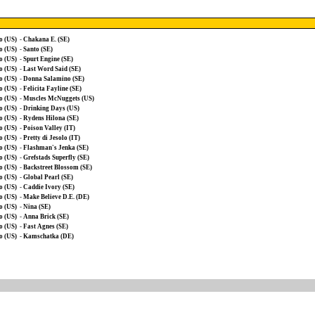
o (US)
-
Chakana E. (SE)
o (US)
-
Santo (SE)
o (US)
-
Spurt Engine (SE)
o (US)
-
Last Word Said (SE)
o (US)
-
Donna Salamino (SE)
o (US)
-
Felicita Fayline (SE)
o (US)
-
Muscles McNuggets (US)
o (US)
-
Drinking Days (US)
o (US)
-
Rydens Hilona (SE)
o (US)
-
Poison Valley (IT)
o (US)
-
Pretty di Jesolo (IT)
o (US)
-
Flashman's Jenka (SE)
o (US)
-
Grefstads Superfly (SE)
o (US)
-
Backstreet Blossom (SE)
o (US)
-
Global Pearl (SE)
o (US)
-
Caddie Ivory (SE)
o (US)
-
Make Believe D.E. (DE)
o (US)
-
Nina (SE)
o (US)
-
Anna Brick (SE)
o (US)
-
Fast Agnes (SE)
o (US)
-
Kamschatka (DE)