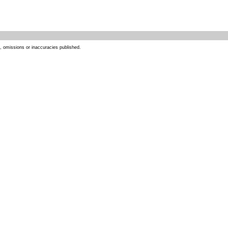
s, omissions or inaccuracies published.