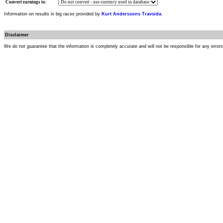
Convert earnings to:
Information on results in big races provided by
Kurt Anderssons Travsida
.
Disclaimer
We do not guarantee that the information is completely accurate and will not be responsible for any error