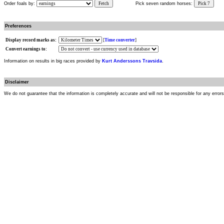
Order foals by:
Fetch
Pick seven random horses:
Pick 7
Preferences
Display record marks as:
[
Time converter
]
Convert earnings to:
Information on results in big races provided by
Kurt Anderssons Travsida
.
Disclaimer
We do not guarantee that the information is completely accurate and will not be responsible for any error