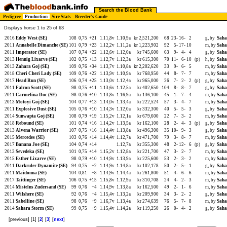
Search the Blood Bank
Pedigree
Production
Sire Stats
Breeder's Guide
Displays horse 1 to 25 of 63
2016
Eddy West (SE)
108
0,75
+21
1.11,8v
1.10,9a
kr 2,521,200
68
23-
16-
2
g, by
Saha
2011
Annabelle Dimanche (SE)
101
0,79
+23
1.12,2v
1.11,2a
kr 1,223,902
92
5-
17-
10
m, by
Saha
2011
Imperator (SE)
107
0,74
+22
1.12,6v
1.12,0a
kr 745,600
63
9-
4-
4
g, by
Saha
2013
Hennig Lixarve (SE)
102
0,75
+13
1.12,7v
1.12,3a
kr 615,300
70
11-
6-
10
(p)
h, by
Saha
2013
Zahara Goj (SE)
109
0,76
+34
1.13,7v
1.10,8a
kr 2,202,620
33
9-
6-
5
m, by
Saha
2018
Cheri Cheri Lady (SE)
109
0,76
+22
1.13,9v
1.10,9a
kr 768,950
44
8-
7-
7
m, by
Saha
2017
Head Run (SE)
106
0,74
+25
1.13,0v
1.12,4a
kr 965,000
26
7-
2-
2
(p)
g, by
Saha
2011
Falcon Scott (SE)
98
0,75
+11
1.13,6v
1.12,5a
kr 402,650
104
8-
8-
7
g, by
Saha
2011
Carmelina Doc (SE)
98
0,76
+10
1.13,8v
1.16,9a
kr 136,100
45
1-
7-
4
m, by
Saha
2013
Motoyi Goj (SE)
104
0,77
+13
1.14,0v
1.13,4a
kr 222,524
57
3-
4-
7
m, by
Saha
2011
Explosive Dust (SE)
105
0,76
+10
1.14,3v
1.12,0a
kr 332,300
40
5-
5-
3
g, by
Saha
2014
Sunwapta Goj (SE)
108
0,79
+19
1.15,2v
1.12,1a
kr 679,600
22
7-
3-
2
m, by
Saha
2018
Rebound (SE)
101
0,74
+16
1.14,2v
1.13,5a
kr 162,100
28
2-
4-
3
(p)
g, by
Saha
2013
Alvena Warrior (SE)
107
0,75
+16
1.14,4v
1.13,8a
kr 496,300
35
10-
9-
3
g, by
Saha
2015
Mercedes (SE)
103
0,76
+14
1.14,4v
1.12,7a
kr 471,700
79
3-
8-
7
m, by
Saha
2017
Banana Joe (SE)
104
0,74
+14
1.12,7a
kr 355,300
48
2-
12-
6
(p)
g, by
Saha
2013
Sevedeka (SE)
101
0,75
+14
1.15,2v
1.12,8a
kr 221,700
47
3-
2-
7
m, by
Saha
2015
Esther Lixarve (SE)
98
0,79
+10
1.14,9v
1.13,9a
kr 225,600
53
2-
3-
2
m, by
Saha
2011
Darkruler Dynamite (SE)
94
0,75
+2
1.14,9v
1.14,8a
kr 102,178
50
2-
5-
1
g, by
Saha
2011
Maidonna (SE)
104
0,81
+8
1.14,9v
1.14,4a
kr 261,800
51
4-
6-
6
m, by
Saha
2017
Taittinger (SE)
106
0,75
+15
1.15,8v
1.12,9a
kr 310,708
24
4-
2-
3
m, by
Saha
2014
Mistelns Zudersand (SE)
99
0,76
+4
1.14,9v
1.13,8a
kr 162,500
49
2-
1-
6
m, by
Saha
2011
Wilshere (SE)
92
0,76
+4
1.15,4v
1.13,2a
kr 209,900
34
3-
2-
2
g, by
Saha
2011
Sabelline (SE)
98
0,76
+9
1.16,7v
1.13,4a
kr 274,639
76
5-
7-
8
m, by
Saha
2014
Sahara Storm (SE)
99
0,75
+9
1.15,4v
1.14,2a
kr 119,250
26
0-
4-
2
g, by
Saha
[previous] [1] [
2
] [
3
] [
next
]