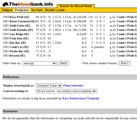
Search the Blood Bank
Pedigree
Production
Sire Stats
Breeder's Guide
1994
Roxy Pride (SE)
84
0,76
+6
1.15,7v
1.13,3a
kr 528,200
124
12-
6-
8
g, by
Count's Pride (
2001
Rozzo Fairmont (SE)
85
0,75
+6
1.16,6v
1.14,9a
kr 208,600
91
5-
9-
7
g, by
Count's Pride (
1995
Audit Lizzie (SE)
84
0,75
+8
1.17,8v
1.17,4a
kr 71,250
25
2-
4-
2
m, by
Count's Pride (
1994
Audit Katinka (SE)
79
0,76
-6
1.18,2v
1.17,3a
Dkr 31,460
54
1-
1-
5
m, by
Count's Pride (
1991
Lass Ridge (SE)
72
0,76
-24
1.19,6v
kr 6,500
12
0-
0-
1
g, by
Count's Pride (
1990
Vicki Dote (SE)
71
0,76
-16
kr 0
1
0-
0-
0
m, by
Count's Pride (
1991
Dux Bay (SE)
67
0,75
-20
1.23,0v
kr 0
2
0-
0-
0
g, by
Count's Pride (
1992
Count Car (SE)
74
0,76
-17
kr 0
0
premiers
g, by
Count's Pride (
1992
Elcabo Bay (SE)
71
0,75
-9
kr 0
0
h, by
Count's Pride (
1993
Roxson (SE)
76
0,76
-16
kr 0
0
h, by
Count's Pride (
Order foals by:
Fetch
Pick seven random horses:
Pick 7
Preferences
Display record marks as:
[
Time converter
]
Convert earnings to:
Information on results in big races provided by
Kurt Anderssons Travsida
.
Disclaimer
We do not guarantee that the information is completely accurate and will not be responsible for any error