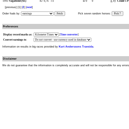
1993
Vagabond (SE)
82
0,76
-11
kr 0
0
g, by
Count's P
[previous] [1] [
2
] [
next
]
Order foals by:
Fetch
Pick seven random horses:
Pick 7
Preferences
Display record marks as:
[
Time converter
]
Convert earnings to:
Information on results in big races provided by
Kurt Anderssons Travsida
.
Disclaimer
We do not guarantee that the information is completely accurate and will not be responsible for any error