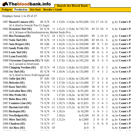
Search the Blood Bank
Pedigree
Production
Sire Stats
Breeder's Guide
Displays horse 1 to 25 of 27
1987
Hazard Camaro (SE)
80
0,76
+9
1.13,9v
1.14,6a
kr 953,400
122
17-
14-
12
g, by
Count's P
At 4, third in
Svenskt Trav S:t Leger
.
1982
Dynamite Turf (SE)
82
0,76
+1
1.15,2v
1.13,6a
kr 745,735
63
21-
10-
4
h, by
Count's P
At 5, Winner of
Hallandsmästaren
,
Malmö Stads Pris
.
1995
Hex Postman (SE)
79
0,75
±0
1.16,7v
1.15,1a
kr 340,691
99
5-
14-
13
g, by
Count's P
1992
Nabo Turf (SE)
83
0,76
+4
1.15,3v
1.16,0a
kr 331,006
83
10-
11-
6
g, by
Count's P
1985
Sans Respect (SE)
83
0,86
-4
1.16,4v
1.15,7a
kr 320,940
69
9-
7-
13
m, by
Count's P
1983
Sandy Pride (SE)
76
0,77
-16
1.15,4v
1.15,4a
kr 293,500
48
16-
3-
3
m, by
Count's P
1990
Louis Turf (SE)
83
0,76
+4
1.16,2v
1.15,2a
kr 244,300
46
6-
5-
4
g, by
Count's P
1990
Lynn Ford (SE)
84
0,76
+9
1.15,6v
1.16,6a
kr 202,150
62
5-
5-
9
g, by
Count's P
1988
Virserums Expressen (SE)
78
0,85
-3
1.17,6v
1.16,2a
kr 195,250
36
3-
3-
4
m, by
Count's P
At 2, second in
Silverstoet
.
1990
Chipping Northen (SE)
83
0,74
+8
1.15,5v
1.16,8a
kr 152,850
32
3-
3-
3
g, by
Count's P
1988
Joy Turf (SE)
85
0,78
+9
1.18,4v
1.15,0a
kr 135,000
17
4-
1-
2
m, by
Count's P
At 3, third in
Stora Treåringspriset
.
1992
Jaffa Qui (SE)
87
0,85
+20
1.15,1v
1.16,6a
kr 128,240
31
5-
2-
0
m, by
Count's P
1986
Holyoke (SE)
79
0,74
-3
1.17,0v
1.15,2a
kr 113,400
27
4-
1-
6
g, by
Count's P
1989
Kaxe Turf (SE)
82
0,76
+1
1.17,3v
1.15,6a
kr 113,000
26
4-
3-
4
g, by
Count's P
1990
Golvabia Boss (SE)
78
0,76
+4
1.16,9v
1.16,2a
kr 91,505
44
4-
3-
3
g, by
Count's P
1988
Mec Pride (SE)
75
0,78
1.17,6v
1.16,3a
kr 58,750
23
1-
2-
4
m, by
Count's P
1992
Bobo Boss (SE)
76
0,76
-2
1.18,0v
1.18,0a
kr 41,050
14
1-
2-
1
g, by
Count's P
1987
Countess Line (SE)
73
0,78
-13
1.20,7v
1.18,0a
kr 21,815
25
2-
4-
5
m, by
Count's P
1987
Haxtun Girl (SE)
76
0,74
-11
1.21,2v
1.21,2a
kr 19,710
23
2-
0-
2
m, by
Count's P
1993
Backspin (SE)
76
0,76
-4
1.20,5v
kr 10,200
5
0-
1-
1
h, by
Count's P
1992
Newfledged (SE)
74
0,77
1.18,5v
kr 8,100
14
0-
2-
0
m, by
Count's P
1991
Miro Turf (SE)
73
0,76
-25
1.21,5v
kr 2,000
3
0-
0-
0
g, by
Count's P
1988
Chadron (SE)
74
0,74
-17
kr 0
1
0-
0-
0
g, by
Count's P
1991
Air Boss (SE)
70
0,76
-19
kr 0
0
h, by
Count's P