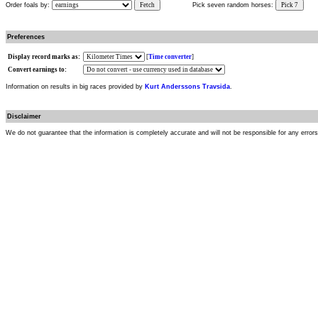
Order foals by:
Fetch
Pick seven random horses:
Pick 7
Preferences
Display record marks as:
[
Time converter
]
Convert earnings to:
Information on results in big races provided by
Kurt Anderssons Travsida
.
Disclaimer
We do not guarantee that the information is completely accurate and will not be responsible for any error