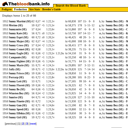
Search the Blood Bank
Pedigree
Production
Sire Stats
Breeder's Guide
Displays horse 1 to 25 of 66
1952
Sunny Martini (SE)
62
0,57
+4
1.22,1v
kr 60,830
107
15-
0-
0
h, by
Sunny Boy (SE)
-
M
1956
Merino (SE)
59
0,57
+5
1.21,5v
kr 58,375
178
5-
11-
12
g, by
Sunny Boy (SE)
-
M
1951
Sunnymite (SE)
57
0,54
1.22,6v
kr 55,860
197
6-
0-
0
h, by
Sunny Boy (SE)
-
C
1953
Sunny Kate (SE)
56
0,71
±0
1.21,5v
kr 53,750
107
14-
12-
7
m, by
Sunny Boy (SE)
-
K
1953
Sunny Espri (SE)
60
0,72
±0
1.20,5v
kr 46,425
48
20-
5-
5
m, by
Sunny Boy (SE)
-
E
1951
Sunny Major (SE)
62
0,57
+4
1.23,1v
kr 45,000
108
10-
0-
0
h, by
Sunny Boy (SE)
-
M
1950
Sunny Cross (SE)
57
0,54
+2
1.23,2v
kr 38,415
177
8-
0-
0
h, by
Sunny Boy (SE)
-
K
1950
Sunny Comet (SE)
62
0,58
1.23,1v
kr 38,235
75
15-
0-
0
h, by
Sunny Boy (SE)
-
S
1958
Sunny Eagle (SE)
61
0,56
+2
1.23,5v
1.21,9a
kr 34,150
31
9-
0-
0
h, by
Sunny Boy (SE)
-
E
1961
Campanie (SE)
63
0,57
+1
1.23,1v
kr 33,250
48
10-
5-
4
h, by
Sunny Boy (SE)
-
V
1950
Sunny Fighter (SE)
59
0,56
+5
1.24,0v
kr 31,775
64
15-
0-
0
h, by
Sunny Boy (SE)
-
F
1953
Sunny Marie (SE)
55
0,71
-4
1.24,1v
kr 29,895
107
3-
12-
11
m, by
Sunny Boy (SE)
-
M
1953
Jally (SE)
59
0,71
+2
1.23,6v
1.22,9a
kr 29,820
125
7-
14-
14
m, by
Sunny Boy (SE)
-
A
1954
Sunny Frisco (SE)
59
0,56
+5
1.23,5v
kr 28,850
51
9-
0-
0
h, by
Sunny Boy (SE)
-
F
1952
Porrarp (SE)
65
0,72
+1
1.22,8v
kr 28,280
105
8-
22-
9
m, by
Sunny Boy (SE)
-
L
1950
Sunny Lott (SE)
53
0,71
1.24,2v
kr 27,505
99
10-
4-
4
m, by
Sunny Boy (SE)
-
C
1953
Sunny Florett (SE)
59
0,56
+5
1.22,5v
kr 26,325
62
7-
0-
0
h, by
Sunny Boy (SE)
-
F
1958
Sunny Bo (SE)
64
0,56
+5
1.22,8v
kr 26,050
42
3-
0-
0
h, by
Sunny Boy (SE)
-
P
1954
Winston Boy (SE)
56
0,54
+2
1.23,6v
kr 25,925
54
4-
0-
0
h, by
Sunny Boy (SE)
-
L
1951
Sunrise (SE)
64
0,71
+4
1.24,5v
kr 25,520
127
2-
11-
10
m, by
Sunny Boy (SE)
-
M
1950
Sunny Finette (SE)
61
0,72
1.24,2v
kr 21,930
122
9-
6-
8
m, by
Sunny Boy (SE)
-
F
1954
Sunny Gun (SE)
62
0,71
+6
1.24,6v
kr 21,590
82
8-
7-
8
m, by
Sunny Boy (SE)
-
A
1949
Sunny Speed (SE)
60
0,56
1.23,3v
kr 19,800
32
11-
0-
0
h, by
Sunny Boy (SE)
-
F
1954
Sunny Effekta (SE)
61
0,56
+2
1.22,8v
kr 19,650
30
3-
0-
0
m, by
Sunny Boy (SE)
-
E
1949
Sunny Girl (SE)
59
0,72
+5
1.23,7v
kr 18,325
59
4-
0-
0
m, by
Sunny Boy (SE)
-
F
[previous] [1] [
2
] [
3
] [
next
]