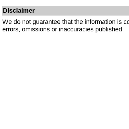
Disclaimer
We do not guarantee that the information is c
errors, omissions or inaccuracies published.