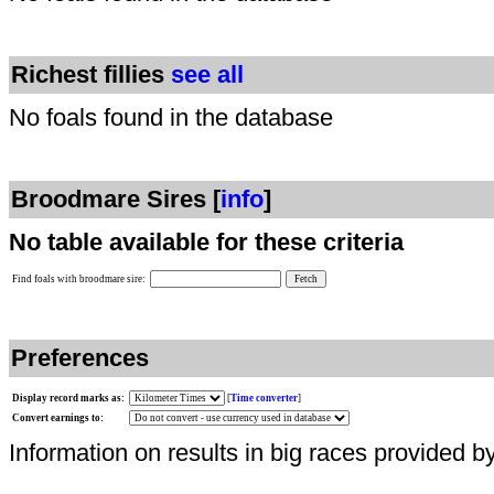
Richest fillies
see all
No foals found in the database
Broodmare Sires [
info
]
No table available for these criteria
Find foals with broodmare sire:
Preferences
Display record marks as:
[
Time converter
]
Convert earnings to:
Information on results in big races provided b