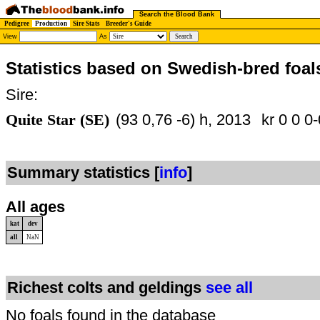
Search the Blood Bank
Pedigree
Production
Sire Stats
Breeder's Guide
View
As
Statistics based on Swedish-bred foal
Sire:
Quite Star (SE)
(93 0,76 -6) h, 2013
kr 0 0 0-
Summary statistics [
info
]
All ages
kat
dev
all
NaN
Richest colts and geldings
see all
No foals found in the database