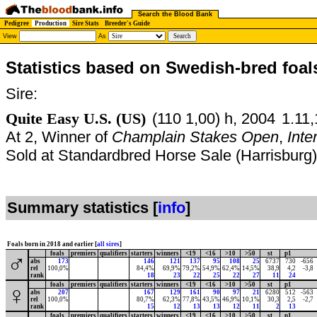
Search the Blood Bank
Pedigree
Production
Sire Stats
Breeder's Guide
View
As
Statistics based on Swedish-bred foal
Sire:
Quite Easy U.S. (US)
(110 1,00) h, 2004
1.11,
At 2, Winner of
Champlain Stakes Open
,
Inte
Sold at Standardbred Horse Sale (Harrisburg
Summary statistics [
info
]
Foals born in 2018 and earlier [
all sires
]
foals
premiers
qualifiers
starters
winners
<19
<16
>10
>50
st
p1
♂
abs
173
146
121
137
95
108
25
6737
730
-656
rel
100,0%
84,4%
69,9%
79,2%
54,9%
62,4%
14,5%
38,9
4,2
-3,8
rank
18
23
22
25
22
27
11
24
foals
premiers
qualifiers
starters
winners
<19
<16
>10
>50
st
p1
♀
abs
207
167
129
161
90
97
21
6280
512
-563
rel
100,0%
80,7%
62,3%
77,8%
43,5%
46,9%
10,1%
30,3
2,5
-2,7
rank
15
12
13
13
12
11
2
13
foals
premiers
qualifiers
starters
winners
<19
<16
>10
>50
st
p1