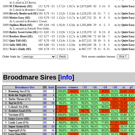
At 3, third in
E3 Korta
.
2009
M.T.Harmony (SE)
111
0,79
+21
1.17,5v
1.10,7a
kr 2,073,609
63
5-
15-
9
m, by
Quite Easy
At 3, third in
Breeders' Crown
.
2009
Beverly Boulevard (SE)
105
0,79
+11
1.13,3v
1.11,6a
kr 1,520,235
61
15-
7-
5
m, by
Quite Easy
2009
Metior Easy (SE)
110
0,79
+13
1.13,5v
1.11,7a
kr 1,307,752
35
8-
3-
3
m, by
Quite Easy
At 3, second in
Breeders' Crown
.
2009
Sophias Blush (SE)
109
0,84
+16
1.16,4v
1.12,0a
kr 1,305,808
29
4-
5-
3
m, by
Quite Easy
At 3, second in
Svenskt Trav-Oaks
.
2009
Bailey Sweet Grim (SE)
111
0,82
+15
1.13,9v
1.12,2a
kr 1,219,370
51
8-
13-
8
m, by
Quite Easy
2016
Restless Heart (SE)
112
0,77
+13
1.12,9v
1.12,7a
kr 1,098,700
72
10-
16-
7
m, by
Quite Easy
2012
Quiz Töll (SE)
107
0,76
+20
1.13,4v
1.11,4a
kr 927,515
39
10-
5-
6
m, by
Quite Easy
2010
Sally Hill (SE)
109
0,80
+15
1.14,4v
1.12,9a
kr 894,500
36
5-
8-
5
m, by
Quite Easy
2011
Twin's Zindy (SE)
106
0,78
+13
1.14,1v
1.11,4a
kr 867,737
76
11-
6-
15
m, by
Quite Easy
Order foals by:
Fetch
Pick seven random horses:
Pick 7
Broodmare Sires [
info
]
Broodmare Sire
[H]
foals
starters
winners
<19
<16
>10
>50
st
p1
1
Running Sea (US)
[
H
]
5
100,0%
60,0%
100,0%
60,0%
40,0%
20,0%
25,00
3,00
2
Ride the Night (FI)
[
H
]
6
100,0%
83,3%
100,0%
83,3%
83,3%
33,3%
41,50
8,17
3
Turbo Thrust (US)
[
H
]
6
100,0%
83,3%
100,0%
50,0%
50,0%
0,0%
27,83
1,33
4
Tap In (US)
[
H
]
10
90,0%
80,0%
90,0%
70,0%
70,0%
10,0%
26,40
3,10
5
Coktail Jet (FR)
[
H
]
5
80,0%
80,0%
80,0%
60,0%
80,0%
0,0%
30,20
5,00
6
Armbro Goal (US)
[
H
]
6
66,7%
66,7%
66,7%
50,0%
50,0%
16,7%
29,00
5,00
7
Varenne (IT)
[
H
]
7
100,0%
100,0%
100,0%
85,7%
100,0%
42,9%
35,86
6,71
8
Enjoy Lavec (SE)
[
H
]
5
80,0%
40,0%
80,0%
80,0%
60,0%
20,0%
42,60
4,60
9
Lindy Lane (US)
[
H
]
9
88,9%
88,9%
88,9%
66,7%
77,8%
11,1%
21,11
3,11
10
Super Arnie (US)
[
H
]
19
89,5%
78,9%
84,2%
68,4%
73,7%
5,3%
38,79
4,32
11
Supergill (US)
[
H
]
10
90,0%
90,0%
80,0%
70,0%
80,0%
10,0%
54,10
4,50
12
Love You (FR)
[
H
]
11
90,9%
63,6%
81,8%
54,5%
63,6%
18,2%
28,45
3,36