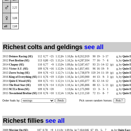
♂
2,22
♀
3,08
all
2,68
Richest colts and geldings
see all
2013
Deimos Racing (SE)
112
0,77
+25
1.12,8v
1.10,8a
kr 8,352,919
90
19-
5-
17
g, by
Quite E
2012
Poet Broline (SE)
113
0,80
+25
1.15,5v
1.10,2a
kr 4,287,934
77
16-
7-
6
h, by
Quite E
2014
Chapuy (SE)
110
0,77
+9
1.13,9v
1.09,6a
kr 3,587,457
93
21-
14-
12
(p)
g, by
Quite E
2011
Victor A.U. (SE)
109
0,76
+16
1.12,9v
1.10,0a
kr 1,857,401
96
16-
19-
9
g, by
Quite E
2013
Zorro Swing (SE)
104
0,76
+13
1.12,7v
1.11,8a
kr 1,738,979
159
24-
11-
19
(p)
g, by
Quite E
2016
King of Everything (SE)
111
0,76
+19
1.13,6v
1.10,3a
kr 1,593,900
44
13-
9-
3
(p)
h, by
Quite E
2014
Quite E.Wood (SE)
104
0,75
+11
1.12,1v
1.11,3a
kr 1,435,077
85
12-
14-
12
g, by
Quite E
2014
The Real Star (SE)
109
0,76
+14
1.13,3v
1.10,1a
kr 1,285,806
88
12-
5-
11
(p)
g, by
Quite E
2013
M.T.Le Bron (SE)
109
0,76
+20
1.13,0a
kr 1,175,900
13
3-
3-
1
g, by
Quite E
2015
Townshend Broline (SE)
110
0,76
+10
1.12,4v
1.10,9a
kr 1,111,150
72
11-
8-
7
g, by
Quite E
Order foals by:
Fetch
Pick seven random horses:
Pick 7
Richest fillies
see all
2009
Moving On (SE)
107
0,78
+9
1.11,0v
1.09,9a
kr 7,164,046
67
19-
5-
7
m, by
Quite Easy