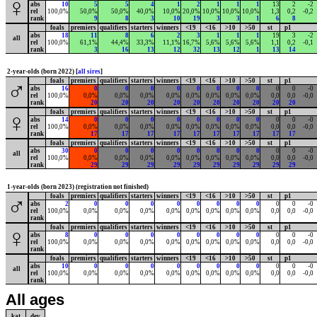
♀
abs
10
5
5
4
1
2
1
1
1
13
2
-2
rel
100,0%
50,0%
50,0%
40,0%
10,0%
20,0%
10,0%
10,0%
10,0%
1,3
0,2
-0,2
rank
9
8
3
10
19
3
3
1
6
8
foals
premiers
qualifiers
starters
winners
<19
<16
>10
>50
st
p1
abs
18
11
8
6
2
3
1
1
1
19
3
-2
all
rel
100,0%
61,1%
44,4%
33,3%
11,1%
16,7%
5,6%
5,6%
5,6%
1,1
0,2
-0,1
rank
3
16
13
12
32
13
12
1
13
14
2-year-olds (born 2022) [
all sires
]
foals
premiers
qualifiers
starters
winners
<19
<16
>10
>50
st
p1
♂
abs
16
0
0
0
0
0
0
0
0
0
0
-0
rel
100,0%
0,0%
0,0%
0,0%
0,0%
0,0%
0,0%
0,0%
0,0%
0,0
0,0
-0,0
rank
20
20
20
20
20
20
20
20
20
20
foals
premiers
qualifiers
starters
winners
<19
<16
>10
>50
st
p1
♀
abs
14
0
0
0
0
0
0
0
0
0
0
-0
rel
100,0%
0,0%
0,0%
0,0%
0,0%
0,0%
0,0%
0,0%
0,0%
0,0
0,0
-0,0
rank
17
17
17
17
17
17
17
17
17
17
foals
premiers
qualifiers
starters
winners
<19
<16
>10
>50
st
p1
abs
30
0
0
0
0
0
0
0
0
0
0
-0
all
rel
100,0%
0,0%
0,0%
0,0%
0,0%
0,0%
0,0%
0,0%
0,0%
0,0
0,0
-0,0
rank
29
29
29
29
29
29
29
29
29
29
1-year-olds (born 2023) (registration not finished)
foals
premiers
qualifiers
starters
winners
<19
<16
>10
>50
st
p1
♂
abs
2
0
0
0
0
0
0
0
0
0
0
-0
rel
100,0%
0,0%
0,0%
0,0%
0,0%
0,0%
0,0%
0,0%
0,0%
0,0
0,0
-0,0
rank
foals
premiers
qualifiers
starters
winners
<19
<16
>10
>50
st
p1
♀
abs
8
0
0
0
0
0
0
0
0
0
0
-0
rel
100,0%
0,0%
0,0%
0,0%
0,0%
0,0%
0,0%
0,0%
0,0%
0,0
0,0
-0,0
rank
foals
premiers
qualifiers
starters
winners
<19
<16
>10
>50
st
p1
abs
10
0
0
0
0
0
0
0
0
0
0
-0
all
rel
100,0%
0,0%
0,0%
0,0%
0,0%
0,0%
0,0%
0,0%
0,0%
0,0
0,0
-0,0
rank
All ages
kat
dev