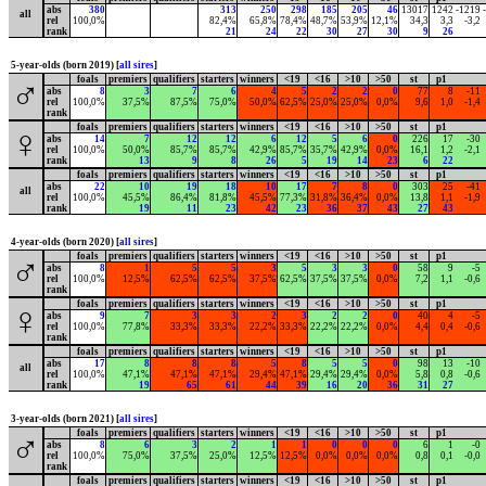
abs
380
313
250
298
185
205
46
13017
1242
-1219
all
rel
100,0%
82,4%
65,8%
78,4%
48,7%
53,9%
12,1%
34,3
3,3
-3,2
rank
21
24
22
30
27
30
9
26
5-year-olds (born 2019) [
all sires
]
foals
premiers
qualifiers
starters
winners
<19
<16
>10
>50
st
p1
♂
abs
8
3
7
6
4
5
2
2
0
77
8
-11
rel
100,0%
37,5%
87,5%
75,0%
50,0%
62,5%
25,0%
25,0%
0,0%
9,6
1,0
-1,4
rank
foals
premiers
qualifiers
starters
winners
<19
<16
>10
>50
st
p1
♀
abs
14
7
12
12
6
12
5
6
0
226
17
-30
rel
100,0%
50,0%
85,7%
85,7%
42,9%
85,7%
35,7%
42,9%
0,0%
16,1
1,2
-2,1
rank
13
9
8
26
5
19
14
23
6
22
foals
premiers
qualifiers
starters
winners
<19
<16
>10
>50
st
p1
abs
22
10
19
18
10
17
7
8
0
303
25
-41
all
rel
100,0%
45,5%
86,4%
81,8%
45,5%
77,3%
31,8%
36,4%
0,0%
13,8
1,1
-1,9
rank
19
11
23
42
23
36
37
43
27
43
4-year-olds (born 2020) [
all sires
]
foals
premiers
qualifiers
starters
winners
<19
<16
>10
>50
st
p1
♂
abs
8
1
5
5
3
5
3
3
0
58
9
-5
rel
100,0%
12,5%
62,5%
62,5%
37,5%
62,5%
37,5%
37,5%
0,0%
7,2
1,1
-0,6
rank
foals
premiers
qualifiers
starters
winners
<19
<16
>10
>50
st
p1
♀
abs
9
7
3
3
2
3
2
2
0
40
4
-5
rel
100,0%
77,8%
33,3%
33,3%
22,2%
33,3%
22,2%
22,2%
0,0%
4,4
0,4
-0,6
rank
foals
premiers
qualifiers
starters
winners
<19
<16
>10
>50
st
p1
abs
17
8
8
8
5
8
5
5
0
98
13
-10
all
rel
100,0%
47,1%
47,1%
47,1%
29,4%
47,1%
29,4%
29,4%
0,0%
5,8
0,8
-0,6
rank
19
65
61
44
39
16
20
36
31
27
3-year-olds (born 2021) [
all sires
]
foals
premiers
qualifiers
starters
winners
<19
<16
>10
>50
st
p1
♂
abs
8
6
3
2
1
1
0
0
0
6
1
-0
rel
100,0%
75,0%
37,5%
25,0%
12,5%
12,5%
0,0%
0,0%
0,0%
0,8
0,1
-0,0
rank
foals
premiers
qualifiers
starters
winners
<19
<16
>10
>50
st
p1