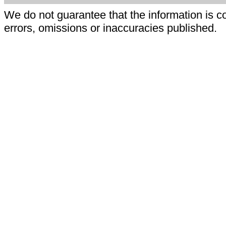
We do not guarantee that the information is c
errors, omissions or inaccuracies published.