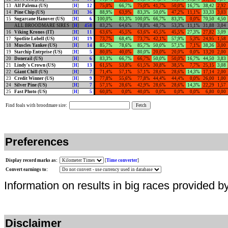
13
Alf Palema (US)
[
H
]
12
75,0%
66,7%
75,0%
41,7%
50,0%
16,7%
38,42
2,92
14
Pine Chip (US)
[
H
]
36
88,9%
63,9%
83,3%
50,0%
47,2%
11,1%
33,33
3,03
15
Sugarcane Hanover (US)
[
H
]
6
100,0%
83,3%
100,0%
66,7%
83,3%
0,0%
70,50
4,50
ALL BROODMARE SIRES
[
H
]
458
83,2%
64,6%
78,8%
48,7%
53,3%
11,1%
31,88
3,04
16
Viking Kronos (IT)
[
H
]
11
63,6%
45,5%
63,6%
45,5%
45,5%
27,3%
27,82
3,09
17
Spotlite Lobell (US)
[
H
]
19
73,7%
68,4%
73,7%
42,1%
57,9%
5,3%
24,95
1,58
18
Muscles Yankee (US)
[
H
]
14
85,7%
78,6%
85,7%
50,0%
57,1%
7,1%
38,36
3,00
19
Starchip Entrprise (US)
[
H
]
5
80,0%
40,0%
80,0%
20,0%
20,0%
0,0%
13,20
2,00
20
Donerail (US)
[
H
]
6
83,3%
66,7%
66,7%
50,0%
50,0%
16,7%
44,50
3,83
21
Lindy's Crown (US)
[
H
]
13
61,5%
53,8%
61,5%
30,8%
38,5%
7,7%
25,15
3,08
22
Giant Chill (US)
[
H
]
7
71,4%
57,1%
57,1%
28,6%
28,6%
14,3%
17,14
2,00
23
Credit Winner (US)
[
H
]
9
77,8%
55,6%
77,8%
44,4%
44,4%
0,0%
26,00
1,00
24
Silver Pine (US)
[
H
]
7
57,1%
28,6%
42,9%
28,6%
28,6%
14,3%
22,29
1,57
25
Fast Photo (US)
[
H
]
5
60,0%
0,0%
40,0%
0,0%
0,0%
0,0%
6,80
0,00
Find foals with broodmare sire:
Preferences
Display record marks as:
[
Time converter
]
Convert earnings to:
Information on results in big races provided b
Disclaimer