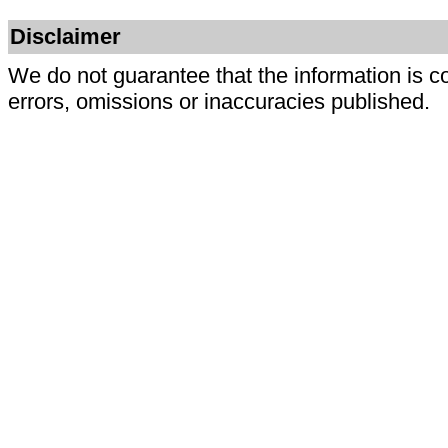
Disclaimer
We do not guarantee that the information is c
errors, omissions or inaccuracies published.