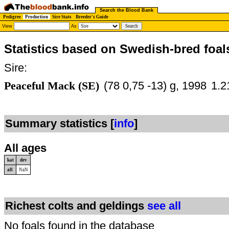
Search the Blood Bank
Pedigree
Production
Sire Stats
Breeder's Guide
View
As
Statistics based on Swedish-bred foal
Sire:
Peaceful Mack (SE)
(78 0,75 -13) g, 1998
1.2
Summary statistics [
info
]
All ages
kat
dev
all
NaN
Richest colts and geldings
see all
No foals found in the database