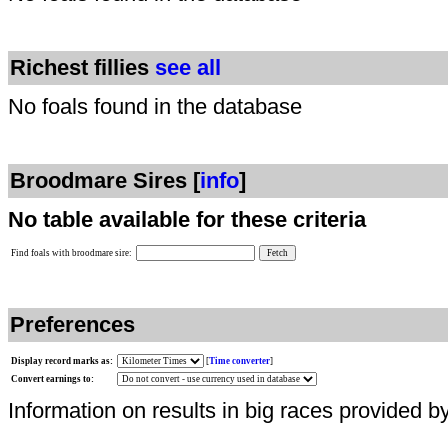
Richest fillies
see all
No foals found in the database
Broodmare Sires [
info
]
No table available for these criteria
Find foals with broodmare sire:
Preferences
Display record marks as:
[
Time converter
]
Convert earnings to:
Information on results in big races provided b