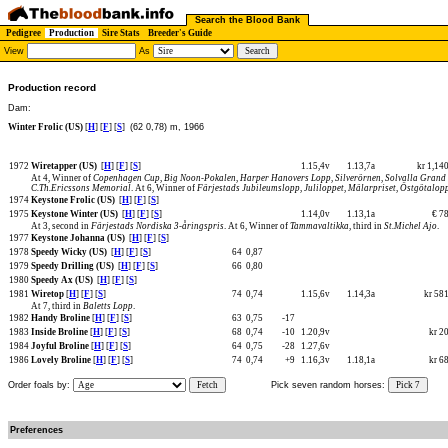
Search the Blood Bank
Pedigree
Production
Sire Stats
Breeder's Guide
View
As
Production record
Dam:
Winter Frolic (US)
[
H
] [
F
] [
S
]
(62 0,78) m, 1966
1972
Wiretapper (US)
[
H
] [
F
] [
S
]
1.15,4v
1.13,7a
kr 1,14
At 4, Winner of
Copenhagen Cup
,
Big Noon-Pokalen
,
Harper Hanovers Lopp
,
Silverörnen
,
Solvalla Grand
C.Th.Ericssons Memorial
. At 6, Winner of
Färjestads Jubileumslopp
,
Juliloppet
,
Mälarpriset
,
Östgötalop
1974
Keystone Frolic (US)
[
H
] [
F
] [
S
]
1975
Keystone Winter (US)
[
H
] [
F
] [
S
]
1.14,0v
1.13,1a
€ 7
At 3, second in
Färjestads Nordiska 3-åringspris
. At 6, Winner of
Tammavaltikka
, third in
St.Michel Ajo
.
1977
Keystone Johanna (US)
[
H
] [
F
] [
S
]
1978
Speedy Wicky (US)
[
H
] [
F
] [
S
]
64
0,87
1979
Speedy Drilling (US)
[
H
] [
F
] [
S
]
66
0,80
1980
Speedy Ax (US)
[
H
] [
F
] [
S
]
1981
Wiretop
[
H
] [
F
] [
S
]
74
0,74
1.15,6v
1.14,3a
kr 58
At 7, third in
Baletts Lopp
.
1982
Handy Broline
[
H
] [
F
] [
S
]
63
0,75
-17
1983
Inside Broline
[
H
] [
F
] [
S
]
68
0,74
-10
1.20,9v
kr 2
1984
Joyful Broline
[
H
] [
F
] [
S
]
64
0,75
-28
1.27,6v
1986
Lovely Broline
[
H
] [
F
] [
S
]
74
0,74
+9
1.16,3v
1.18,1a
kr 6
Order foals by:
Fetch
Pick seven random horses:
Pick 7
Preferences