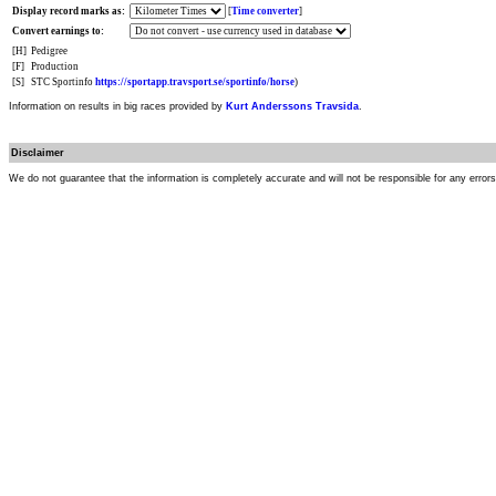
Display record marks as:
[
Time converter
]
Convert earnings to:
[H]
Pedigree
[F]
Production
[S]
STC Sportinfo
https://sportapp.travsport.se/sportinfo/horse
)
Information on results in big races provided by
Kurt Anderssons Travsida
.
Disclaimer
We do not guarantee that the information is completely accurate and will not be responsible for any error