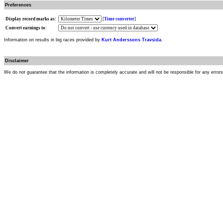
Preferences
Display record marks as:
[
Time converter
]
Convert earnings to:
Information on results in big races provided by
Kurt Anderssons Travsida
.
Disclaimer
We do not guarantee that the information is completely accurate and will not be responsible for any error