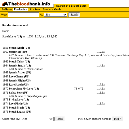
Search the Blood Bank
Pedigree
Production
Sire Stats
Breeder's Guide
View
As
Production record
Dam:
Scotch Love (US)
m, 1954
1.17,4a US$ 8,345
1959
Scotch Affair (US)
1960
Speedy Scot (US)
1.12,6a
At 2, Winner of
American-National
,
E H Harriman Challenge Cup
. At 3, Winner of
Dexter Cup
,
Hambleton
International Trot
,
Titan Cup
.
1962
Scotch Talent (US)
1964
Speedy Streak (US)
1.14,5a
At 3, Winner of
Hambletonian
.
1965
Speedy Action (US)
1967
Love Charm (US)
1968
Speedy Flight (US)
1969
Rare Scotch (US)
1.17,3a
1970
Somewhere My Love (US)
73
0,72
1.14,3a
1971
Safety Zone (US)
1.15,5a
At 6, Winner of
Copenhagen Open
.
1973
Flying Love (US)
1974
Love Pinch (US)
1.15,7a
1975
Scotch Music (US)
1979
Scotch Legacy (US)
Order foals by:
Fetch
Pick seven random horses:
Pick 7