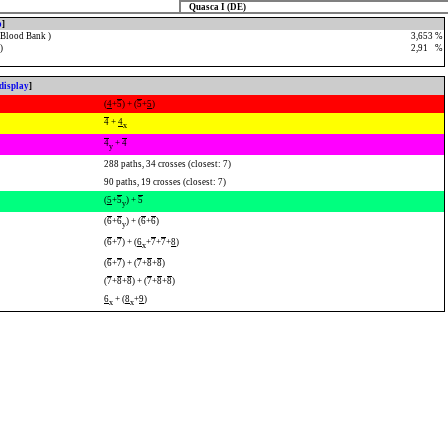
Quasca I (DE)
o
]
 Blood Bank )
3,653 %
)
2,91
0
%
display
]
(
4
+
5
) + (
5
+
5
)
4
+
4
x
4
+
4
y
288 paths, 34 crosses (closest: 7)
90 paths, 19 crosses (closest: 7)
(
5
+
5
) +
5
y
(
6
+
6
) + (
6
+
6
)
y
(
6
+
7
) + (
6
+
7
+
7
+
8
)
x
(
6
+
7
) + (
7
+
8
+
8
)
(
7
+
8
+
8
) + (
7
+
8
+
8
)
6
+ (
8
+
9
)
x
x