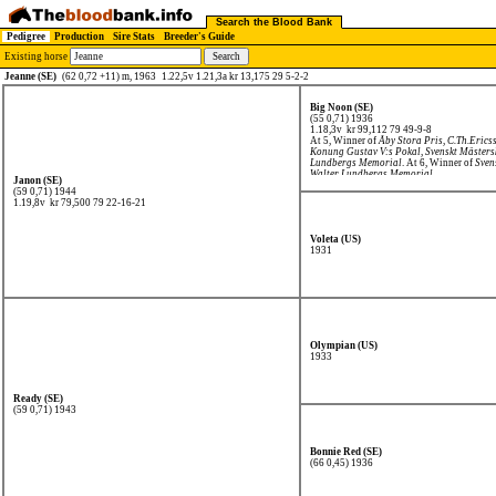
Search the Blood Bank
Pedigree
Production
Sire Stats
Breeder's Guide
Existing horse
Jeanne (SE)
(62 0,72 +11) m, 1963
1.22,5v 1.21,3a kr 13,175 29 5-2-2
Big Noon (SE)
(55 0,71) 1936
1.18,3v kr 99,112
79 49-9-8
At 5, Winner of
Åby Stora Pris
,
C.Th.Erics
Konung Gustav V:s Pokal
,
Svenskt Mäster
Lundbergs Memorial
. At 6, Winner of
Sven
Walter Lundbergs Memorial
.
Janon (SE)
(59 0,71) 1944
1.19,8v kr 79,500
79 22-16-21
Voleta (US)
1931
Olympian (US)
1933
Ready (SE)
(59 0,71) 1943
Bonnie Red (SE)
(66 0,45) 1936