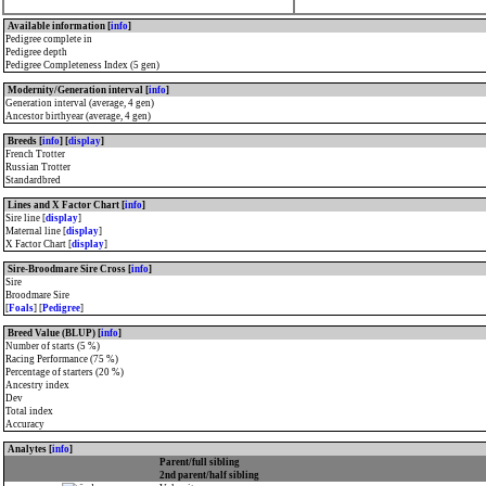
Available information [
info
]
Pedigree complete in
Pedigree depth
Pedigree Completeness Index (5 gen)
Modernity/Generation interval [
info
]
Generation interval (average, 4 gen)
Ancestor birthyear (average, 4 gen)
Breeds [
info
] [
display
]
French Trotter
Russian Trotter
Standardbred
Lines and X Factor Chart [
info
]
Sire line [
display
]
Maternal line [
display
]
X Factor Chart [
display
]
Sire-Broodmare Sire Cross [
info
]
Sire
Broodmare Sire
[
Foals
] [
Pedigree
]
Breed Value (BLUP) [
info
]
Number of starts (5 %)
Racing Performance (75 %)
Percentage of starters (20 %)
Ancestry index
Dev
Total index
Accuracy
Analytes [
info
]
Parent/full sibling
2nd parent/half sibling