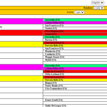
Database:
display
Axworthy (US)
Lillian Wilkes (US)
San Francisco (US)
S)
Notelet (US)
Pilot Medium (US)
Santos (US)
Axworthy (US)
Barona (US)
Peter the Great (US)
Nervolo Belle (US)
San Francisco (US)
Mendocita (US)
Conductor (US)
Maggie Yeazer (US)
Mobel (US)
Axworthy (US)
Lillian Wilkes (US)
Peter the Great (US)
Wilto Leyburn (US)
Peter the Great (US)
Nervolo Belle (US)
Bingen (US)
Nancy Hanks (US)
Vice Commodore (US)
Ernest Axtell (US)
Teddy McGregor (US)