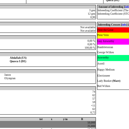
Quera (DE)
Amount of inbreeding [
inf
3 gen
Inbreeding Coefficient (The
12 gen
Inbreeding Coefficient (STC
0,90
Inbreeding Crosses [
info
] [
Not available
Peter the Great
Not available
Peter Volo
0,00 %
Guy Axworthy
0,00 %
Hambletonian
100,00 %
George Wilkes
Axworthy
Abdallah (US)
Quasca I (DE)
Axtell
Happy Medium
Janon
Electioneer
Olympian
Lady Bunker
(Mare)
Red Wilkes
74
62
57
59
+11
62
0,72
tot
x
y/m
R
50,000
25,000