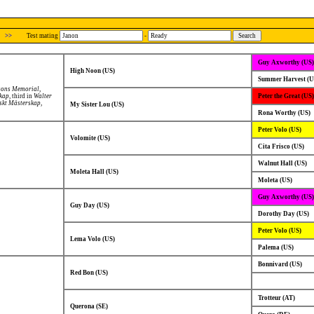
>>
Test mating
-
Guy Axworthy (US)
High Noon (US)
Summer Harvest (U
sons Memorial
,
skap
, third in
Walter
Peter the Great (US)
skt Mästerskap
,
My Sister Lou (US)
Rona Worthy (US)
Peter Volo (US)
Volomite (US)
Cita Frisco (US)
Walnut Hall (US)
Moleta Hall (US)
Moleta (US)
Guy Axworthy (US)
Guy Day (US)
Dorothy Day (US)
Peter Volo (US)
Lema Volo (US)
Palema (US)
Bonnivard (US)
Red Bon (US)
Trotteur (AT)
Querona (SE)