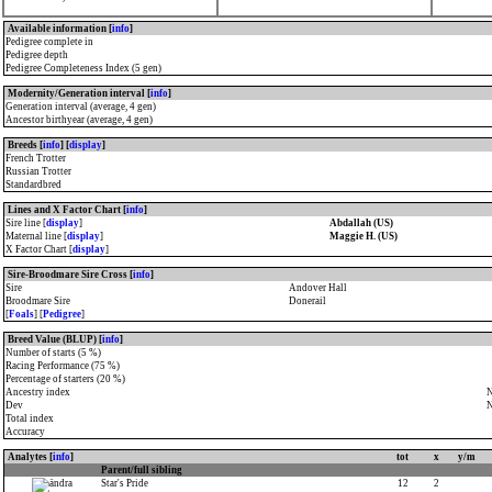
Available information [
info
]
Pedigree complete in
Pedigree depth
Pedigree Completeness Index (5 gen)
Modernity/Generation interval [
info
]
Generation interval (average, 4 gen)
Ancestor birthyear (average, 4 gen)
Breeds [
info
] [
display
]
French Trotter
Russian Trotter
Standardbred
Lines and X Factor Chart [
info
]
Sire line [
display
]
Abdallah (US)
Maternal line [
display
]
Maggie H. (US)
X Factor Chart [
display
]
Sire-Broodmare Sire Cross [
info
]
Sire
Andover Hall
Broodmare Sire
Donerail
[
Foals
] [
Pedigree
]
Breed Value (BLUP) [
info
]
Number of starts (5 %)
Racing Performance (75 %)
Percentage of starters (20 %)
Ancestry index
N
Dev
N
Total index
Accuracy
Analytes [
info
]
tot
x
y/m
Parent/full sibling
Star's Pride
12
2