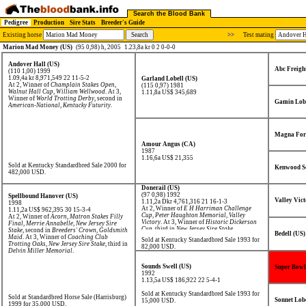
Search the Blood Bank
Pedigree
Production
Sire Stats
Breeder's Guide
Existing horse
>>
Test mating
Marion Mad Money (US)
(95 0,98) h, 2005
1.23,8a kr 0 2 0-0-0
Andover Hall (US)
Abc Freigh
(110 1,00) 1999
1.09,4a kr 8,971,549
22 11-5-2
Garland Lobell (US)
At 2, Winner of
Champlain Stakes Open
,
(115 0,97) 1981
Walnut Hall Cup
,
William Wellwood
. At 3,
1.11,8a US$ 345,689
Winner of
World Trotting Derby
, second in
Gamin Lobe
American-National
,
Kentucky Futurity
.
Magna For
Amour Angus (CA)
1987
1.16,6a US$ 21,355
Sold at Kentucky Standardbred Sale 2000 for
Kenwood S
482,000 USD.
Donerail (US)
(97 0,98) 1992
Spellbound Hanover (US)
Valley Vict
1.11,2a Dkr 4,761,316
21 16-1-3
1998
At 2, Winner of
E H Harriman Challenge
1.11,2a US$ 962,395
30 15-3-4
Cup
,
Peter Haughton Memorial
,
Valley
At 2, Winner of
Acorn
,
Matron Stakes Filly
Victory
. At 3, Winner of
Historic Dickerson
Final
,
Merrie Annabelle
,
New Jersey Sire
Cup
, third in
New Jersey Sire Stake
.
Stake
, second in
Breeders' Crown
,
Goldsmith
Bedell (US)
Maid
. At 3, Winner of
Coaching Club
Sold at Kentucky Standardbred Sale 1993 for
Trotting Oaks
,
New Jersey Sire Stake
, third in
82,000 USD.
Delvin Miller Memorial
.
Sounds Swell (US)
Super Bowl
1992
1.13,5a US$ 186,922
22 5-4-1
Sold at Kentucky Standardbred Sale 1993 for
Sold at Standardbred Horse Sale (Harrisburg)
Sonnet Lobe
15,000 USD.
1999 for 35,000 USD.