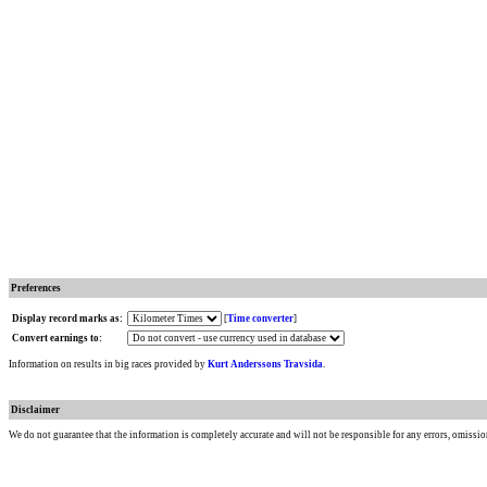
Preferences
Display record marks as:
[
Time converter
]
Convert earnings to:
Information on results in big races provided by
Kurt Anderssons Travsida
.
Disclaimer
We do not guarantee that the information is completely accurate and will not be responsible for any errors, omissio