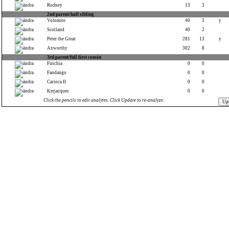
Rodney
13
3
2nd parent/half sibling
Volomite
40
3
y
Scotland
40
2
Peter the Great
281
13
y
Axworthy
302
8
3rd parent/full first cousin
Fuschia
0
0
Fandango
0
0
Carioca II
0
0
Kerjacques
0
0
Click the pencils to edit analytes. Click Update to re-analyze.