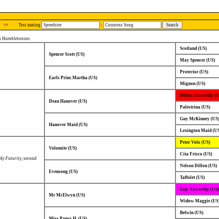
>>
Test mating
-
in
Hambletonian
.
Scotland (US)
Spencer Scott (US)
May Spencer (US)
Protector (US)
Earls Princ.Martha (US)
Mignon (US)
Dillon Axworthy (
Dean Hanover (US)
Palestrina (US)
Guy McKinney (US
Hanover Maid (US)
Lexington Maid (U
Peter Volo (US)
Volomite (US)
Cita Frisco (US)
ky Futurity
, second
Nelson Dillon (US)
Evensong (US)
Taffolet (US)
Guy Axworthy (US)
Mr McElwyn (US)
Widow Maggie (US
Belwin (US)
Miss Pansy H. (US)