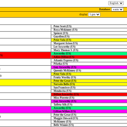
Database:
display
Peter Scott (US)
Roya Mckinney (US)
Spencer (US)
Guyellen (US)
Peter Volo (US)
Margaret Arion (US)
Lee Axworthy (US)
Mary Thomas S. (US)
Axworthy (US)
US)
Adioo Dillon (US)
Atlantic Express (US)
Pilatka (US)
Guy Axworthy (US)
)
Queenly McKinney (US)
Peter Volo (US)
S)
Fruity Worthy (US)
Peter the Great (US)
Nervolo Belle (US)
San Francisco (US)
Mendocita (US)
Dillon Axworthy (US)
Miss Pierette (US)
Guy Axworthy (US)
Taffeta Silk (US)
Axworthy (US)
Lillian Wilkes (US)
Peter the Great (US)
)
Maggie Onward (US)
McKinney (US)
Belle Winnie (US)