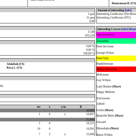
Honeymoon H. (US)
Amount of inbreeding [
info
]
5 gen
Inbreeding Coefficient (The Bloo
15 gen
Inbreeding Coefficient (STC)
0,99
Inbreeding Crosses [
info
] [
disp
11,80
Guy Axworthy
1925,93
Axworthy
0,00 %
Peter the Great
0,00 %
George Wilkes
100,00 %
Peter Volo
Hambletonian
Abdallah (US)
Rosa L. (US)
Dillon Axworthy
McKinney
Guy Wilkes
ong
Lady Bunker
(Mare)
Happy Medium
Electioneer
Adbell
tot
x
y/m
R
Esther
(Mare)
50,000
1
0
y
34,847
Beautiful Bells
(Mare)
25,000
Onward
1
0
19,231
Minnehaha
(Mare)
10
0
16,991
7
2
y
15,086
Baron Wilkes