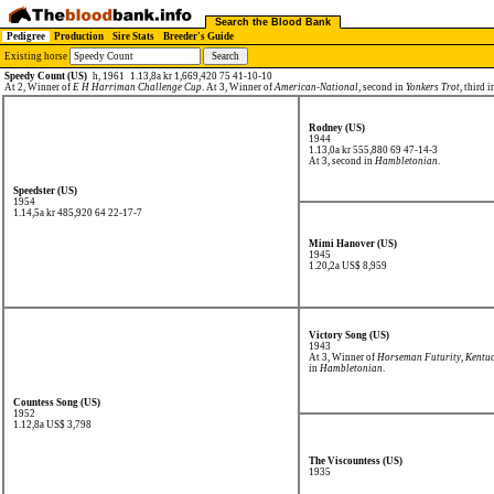
Search the Blood Bank
Pedigree
Production
Sire Stats
Breeder's Guide
Existing horse
Speedy Count (US)
h, 1961
1.13,8a kr 1,669,420 75 41-10-10
At 2, Winner of
E H Harriman Challenge Cup
. At 3, Winner of
American-National
, second in
Yonkers Trot
, third 
Rodney (US)
1944
1.13,0a kr 555,880
69 47-14-3
At 3, second in
Hambletonian
.
Speedster (US)
1954
1.14,5a kr 485,920
64 22-17-7
Mimi Hanover (US)
1945
1.20,2a US$ 8,959
Victory Song (US)
1943
At 3, Winner of
Horseman Futurity
,
Kentuc
in
Hambletonian
.
Countess Song (US)
1952
1.12,8a US$ 3,798
The Viscountess (US)
1935