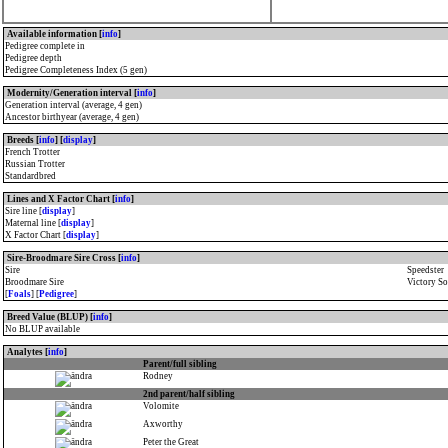
Available information [
info
]
Pedigree complete in
Pedigree depth
Pedigree Completeness Index (5 gen)
Modernity/Generation interval [
info
]
Generation interval (average, 4 gen)
Ancestor birthyear (average, 4 gen)
Breeds [
info
] [
display
]
French Trotter
Russian Trotter
Standardbred
Lines and X Factor Chart [
info
]
Sire line [
display
]
Maternal line [
display
]
X Factor Chart [
display
]
Sire-Broodmare Sire Cross [
info
]
Sire
Speedster
Broodmare Sire
Victory S
[
Foals
] [
Pedigree
]
Breed Value (BLUP) [
info
]
No BLUP available
Analytes [
info
]
Parent/full sibling
Rodney
2nd parent/half sibling
Volomite
Axworthy
Peter the Great