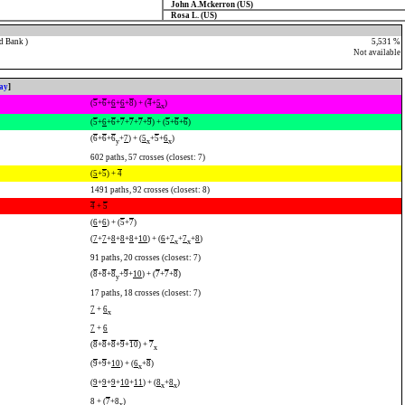
John A.Mckerron (US)
Rosa L. (US)
d Bank )
5,531 %
Not available
lay
]
(
5
+
6
+
6
+
6
+
8
) + (
4
+
5
)
x
(
5
+
6
+
6
+
7
+
7
+
7
+
9
) + (
5
+
6
+
6
)
(
6
+
6
+
6
+
7
) + (
5
+
5
+
6
)
y
x
x
602 paths, 57 crosses (closest: 7)
(
5
+
5
) +
4
1491 paths, 92 crosses (closest: 8)
4
+
5
(
6
+
6
) + (
5
+
7
)
(
7
+
7
+
8
+
8
+
8
+
10
) + (
6
+
7
+
7
+
8
)
x
x
91 paths, 20 crosses (closest: 7)
(
8
+
8
+
8
+
9
+
10
) + (
7
+
7
+
8
)
y
17 paths, 18 crosses (closest: 7)
7
+
6
x
7
+
6
(
8
+
8
+
8
+
9
+
10
) +
7
x
(
9
+
9
+
10
) + (
6
+
8
)
x
(
9
+
9
+
9
+
10
+
11
) + (
8
+
8
)
x
x
8
+ (
7
+
8
)
x