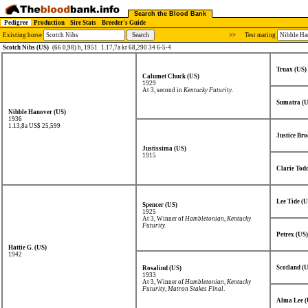
Search the Blood Bank
Pedigree
Production
Sire Stats
Breeder's Guide
Existing horse
>>
Test mating
Scotch Nibs (US)
(66 0,98) h, 1951
1.17,7a kr 68,290 34 6-5-4
Truax (US)
Calumet Chuck (US)
1929
At 3, second in
Kentucky Futurity
.
Sumatra (U
Nibble Hanover (US)
1936
1.13,8a US$ 25,599
Justice Bro
Justissima (US)
1915
Clarie Tod
Lee Tide (U
Spencer (US)
1925
At 3, Winner of
Hambletonian
,
Kentucky
Futurity
.
Petrex (US)
Hattie G. (US)
1942
Scotland (
Rosalind (US)
1933
At 3, Winner of
Hambletonian
,
Kentucky
Futurity
,
Matron Stakes Final
.
Alma Lee (