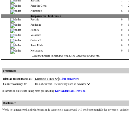
Scotland
1
Peter the Great
4
Axworthy
6
3rd parent/full first cousin
Fuschia
0
Fandango
0
Rodney
0
Volomite
0
Carioca II
0
Star's Pride
0
Kerjacques
0
Click the pencils to edit analytes. Click Update to re-analyze.
Preferences
Display record marks as:
[
Time converter
]
Convert earnings to:
Information on results in big races provided by
Kurt Anderssons Travsida
.
Disclaimer
We do not guarantee that the information is completely accurate and will not be responsible for any errors, omissio