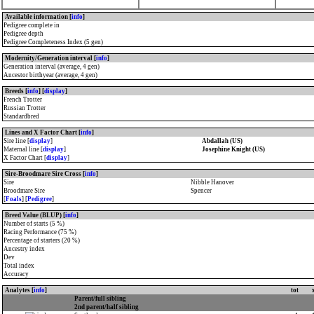
Available information [
info
]
Pedigree complete in
Pedigree depth
Pedigree Completeness Index (5 gen)
Modernity/Generation interval [
info
]
Generation interval (average, 4 gen)
Ancestor birthyear (average, 4 gen)
Breeds [
info
] [
display
]
French Trotter
Russian Trotter
Standardbred
Lines and X Factor Chart [
info
]
Sire line [
display
]
Abdallah (US)
Maternal line [
display
]
Josephine Knight (US)
X Factor Chart [
display
]
Sire-Broodmare Sire Cross [
info
]
Sire
Nibble Hanover
Broodmare Sire
Spencer
[
Foals
] [
Pedigree
]
Breed Value (BLUP) [
info
]
Number of starts (5 %)
Racing Performance (75 %)
Percentage of starters (20 %)
Ancestry index
Dev
Total index
Accuracy
Analytes [
info
]
tot
Parent/full sibling
2nd parent/half sibling