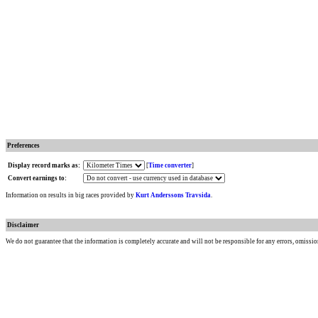
Preferences
Display record marks as:
[
Time converter
]
Convert earnings to:
Information on results in big races provided by
Kurt Anderssons Travsida
.
Disclaimer
We do not guarantee that the information is completely accurate and will not be responsible for any errors, omissio