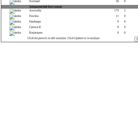
Scotland
26
0
3rd parent/full first cousin
Axworthy
179
2
Fuschia
11
0
Fandango
0
0
Carioca II
0
0
Kerjacques
0
0
Click the pencils to edit analytes. Click Update to re-analyze.