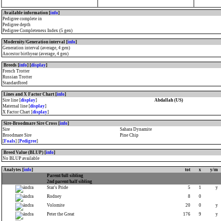
Available information [
info
]
Pedigree complete in
Pedigree depth
Pedigree Completeness Index (5 gen)
Modernity/Generation interval [
info
]
Generation interval (average, 4 gen)
Ancestor birthyear (average, 4 gen)
Breeds [
info
] [
display
]
French Trotter
Russian Trotter
Standardbred
Lines and X Factor Chart [
info
]
Sire line [
display
]
Abdallah (US)
Maternal line [
display
]
X Factor Chart [
display
]
Sire-Broodmare Sire Cross [
info
]
Sire
Sahara Dynamite
Broodmare Sire
Pine Chip
[
Foals
] [
Pedigree
]
Breed Value (BLUP) [
info
]
No BLUP available
Analytes [
info
]
tot
x
y/m
Parent/full sibling
2nd parent/half sibling
Star's Pride
5
1
y
Rodney
8
0
Volomite
20
0
y
Peter the Great
176
9
y