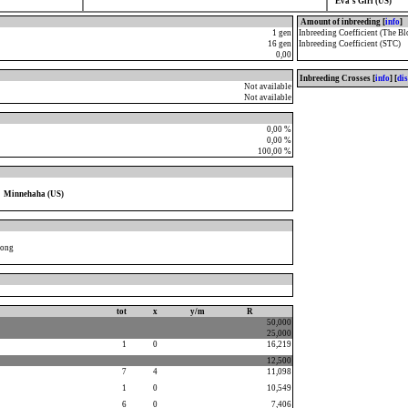
Eva's Girl (US)
Amount of inbreeding [
info
]
1 gen
Inbreeding Coefficient (The Bl
16 gen
Inbreeding Coefficient (STC)
0,00
Inbreeding Crosses [
info
] [
di
Not available
Not available
0,00 %
0,00 %
100,00 %
Minnehaha (US)
Song
tot
x
y/m
R
50,000
25,000
1
0
16,219
12,500
7
4
11,098
1
0
10,549
6
0
7,406