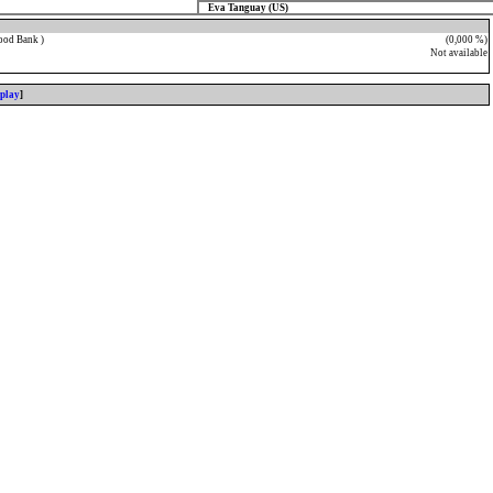
Eva Tanguay (US)
ood Bank )
(0,000 %)
Not available
splay
]