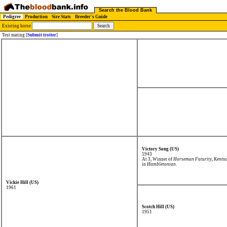
Search the Blood Bank
Pedigree
Production
Sire Stats
Breeder's Guide
Existing horse
Test mating [
Submit trotter
]
Victory Song (US)
1943
At 3, Winner of
Horseman Futurity
,
Kentuc
in
Hambletonian
.
Vickie Hill (US)
1961
Scotch Hill (US)
1951