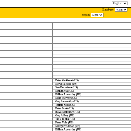
Database:
display
Peter the Great (US)
Nervolo Belle (US)
San Francisco (US)
Mendocita (US)
Dillon Axworthy (US)
Miss Pierette (US)
Guy Axworthy (US)
Taffeta Silk (US)
Peter Scott (US)
Roya Mckinney (US)
Guy Abbey (US)
Tilly Tonka (US)
Peter Volo (US)
Margaret Arion (US)
Dillon Axworthy (US)