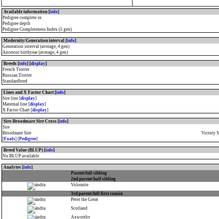
Available information [
info
]
Pedigree complete in
Pedigree depth
Pedigree Completeness Index (5 gen)
Modernity/Generation interval [
info
]
Generation interval (average, 4 gen)
Ancestor birthyear (average, 4 gen)
Breeds [
info
] [
display
]
French Trotter
Russian Trotter
Standardbred
Lines and X Factor Chart [
info
]
Sire line [
display
]
Maternal line [
display
]
X Factor Chart [
display
]
Sire-Broodmare Sire Cross [
info
]
Sire
Broodmare Sire
Victory 
[
Foals
] [
Pedigree
]
Breed Value (BLUP) [
info
]
No BLUP available
Analytes [
info
]
Parent/full sibling
2nd parent/half sibling
Volomite
3rd parent/full first cousin
Peter the Great
Scotland
Axworthy