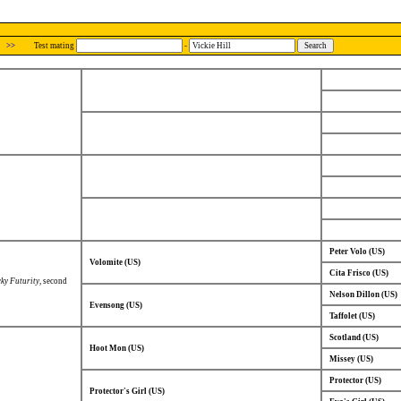
>>
Test mating
-
Peter Volo (US)
Volomite (US)
Cita Frisco (US)
ky Futurity
, second
Nelson Dillon (US)
Evensong (US)
Taffolet (US)
Scotland (US)
Hoot Mon (US)
Missey (US)
Protector (US)
Protector's Girl (US)