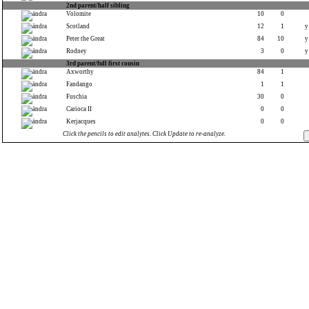
2nd parent/half sibling
Volomite
10
0
Scotland
12
1
y
Peter the Great
84
10
y
Rodney
3
0
y
3rd parent/full first cousin
Axworthy
84
1
Fandango
1
1
Fuschia
30
0
Carioca II
0
0
Kerjacques
0
0
Click the pencils to edit analytes. Click Update to re-analyze.