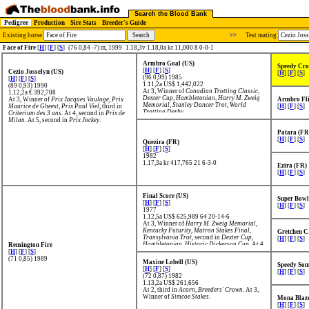
Search the Blood Bank
Pedigree
Production
Sire Stats
Breeder's Guide
Existing horse
>>
Test mating
Face of Fire
[
H
] [
F
] [
S
]
(76 0,84 -7) m, 1999
1.18,3v 1.18,0a kr 11,000 8 0-0-1
Armbro Goal (US)
Speedy Cro
[
H
] [
F
] [
S
]
Cezio Josselyn (US)
[
H
] [
F
] [
S
]
(96 0,99) 1985
[
H
] [
F
] [
S
]
1.11,2a US$ 1,442,022
(89 0,93) 1990
At 3, Winner of
Canadian Trotting Classic
,
1.12,2a € 392,708
Dexter Cup
,
Hambletonian
,
Harry M. Zweig
At 3, Winner of
Prix Jacques Vauloge
,
Prix
Armbro Fli
Memorial
,
Stanley Dancer Trot
,
World
Maurice de Gheest
,
Prix Paul Viel
, third in
[
H
] [
F
] [
S
]
Trotting Derby
.
Criterium des 3 ans
. At 4, second in
Prix de
Milan
. At 5, second in
Prix Jockey
.
Patara (FR
[
H
] [
F
] [
S
]
Quezira (FR)
[
H
] [
F
] [
S
]
1982
1.17,3a kr 417,765
21 6-3-0
Ezira (FR)
[
H
] [
F
] [
S
]
Final Score (US)
Super Bowl
[
H
] [
F
] [
S
]
[
H
] [
F
] [
S
]
1977
1.12,5a US$ 625,989
64 20-14-6
At 3, Winner of
Harry M. Zweig Memorial
,
Kentucky Futurity
,
Matron Stakes Final
,
Gretchen C
Transylvania Trot
, second in
Dexter Cup
,
[
H
] [
F
] [
S
]
Hambletonian
,
Historic Dickerson Cup
. At 4,
Remington Fire
Winner of
Hiram Woodruff
,
Nat Ray Trot
,
[
H
] [
F
] [
S
]
second in
Maple Leaf Trotting Classic
.
(71 0,85) 1989
Maxine Lobell (US)
Speedy Som
[
H
] [
F
] [
S
]
[
H
] [
F
] [
S
]
(72 0,87) 1982
1.13,2a US$ 261,656
At 2, third in
Acorn
,
Breeders' Crown
. At 3,
Winner of
Simcoe Stakes
.
Mona Blaze
[
H
] [
F
] [
S
]