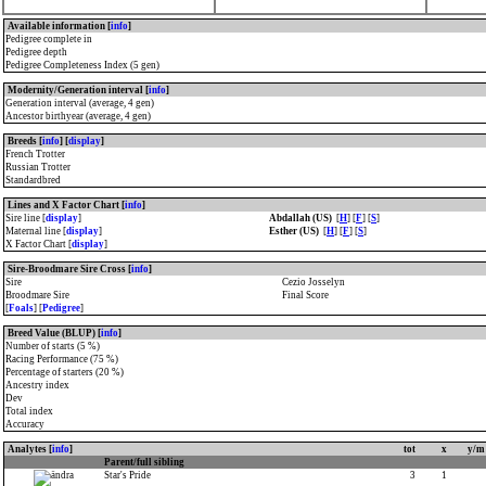
Available information [
info
]
Pedigree complete in
Pedigree depth
Pedigree Completeness Index (5 gen)
Modernity/Generation interval [
info
]
Generation interval (average, 4 gen)
Ancestor birthyear (average, 4 gen)
Breeds [
info
] [
display
]
French Trotter
Russian Trotter
Standardbred
Lines and X Factor Chart [
info
]
Sire line [
display
]
Abdallah (US)
[
H
] [
F
] [
S
]
Maternal line [
display
]
Esther (US)
[
H
] [
F
] [
S
]
X Factor Chart [
display
]
Sire-Broodmare Sire Cross [
info
]
Sire
Cezio Josselyn
Broodmare Sire
Final Score
[
Foals
] [
Pedigree
]
Breed Value (BLUP) [
info
]
Number of starts (5 %)
Racing Performance (75 %)
Percentage of starters (20 %)
Ancestry index
Dev
Total index
Accuracy
Analytes [
info
]
tot
x
y/m
Parent/full sibling
Star's Pride
3
1