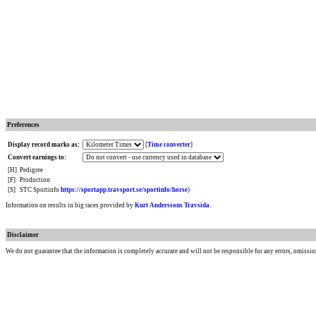
Preferences
Display record marks as:
[
Time converter
]
Convert earnings to:
[H]
Pedigree
[F]
Production
[S]
STC Sportinfo
https://sportapp.travsport.se/sportinfo/horse
)
Information on results in big races provided by
Kurt Anderssons Travsida
.
Disclaimer
We do not guarantee that the information is completely accurate and will not be responsible for any errors, omissio