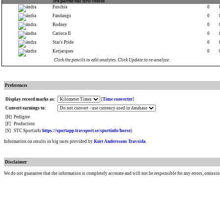
3rd parent/full first cousin
Fuschia
0
Fandango
0
Rodney
0
Carioca II
0
Star's Pride
0
Kerjacques
0
Click the pencils to edit analytes. Click Update to re-analyze.
Preferences
Display record marks as:
[
Time converter
]
Convert earnings to:
[H]
Pedigree
[F]
Production
[S]
STC Sportinfo
https://sportapp.travsport.se/sportinfo/horse
)
Information on results in big races provided by
Kurt Anderssons Travsida
.
Disclaimer
We do not guarantee that the information is completely accurate and will not be responsible for any errors, omissio