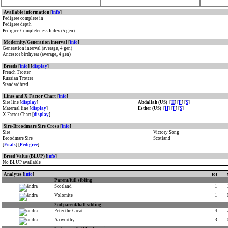
Available information [
info
]
Pedigree complete in
Pedigree depth
Pedigree Completeness Index (5 gen)
Modernity/Generation interval [
info
]
Generation interval (average, 4 gen)
Ancestor birthyear (average, 4 gen)
Breeds [
info
] [
display
]
French Trotter
Russian Trotter
Standardbred
Lines and X Factor Chart [
info
]
Sire line [
display
]
Abdallah (US)
[
H
] [
F
] [
S
]
Maternal line [
display
]
Esther (US)
[
H
] [
F
] [
S
]
X Factor Chart [
display
]
Sire-Broodmare Sire Cross [
info
]
Sire
Victory Song
Broodmare Sire
Scotland
[
Foals
] [
Pedigree
]
Breed Value (BLUP) [
info
]
No BLUP available
Analytes [
info
]
tot
Parent/full sibling
Scotland
1
Volomite
1
2nd parent/half sibling
Peter the Great
4
Axworthy
3