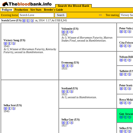
Search the Blood Bank
Pedigree
Production
Sire Stats
Breeder's Guide
Existing horse
>>
Test mating
Scotch Love (US)
[
H
] [
F
] [
S
]
m, 1954
1.17,4a US$ 8,345
Peter Volo 
Volomite (US)
[
H
] [
F
] [
S
]
[
H
] [
F
] [
S
]
1926
At 3, Winner of
Horseman Futurity
,
Matron
Victory Song (US)
Stakes Final
, second in
Hambletonian
.
Cita Frisco
[
H
] [
F
] [
S
]
[
H
] [
F
] [
S
]
1943
At 3, Winner of
Horseman Futurity
,
Kentucky
Futurity
, second in
Hambletonian
.
Nelson Dil
[
H
] [
F
] [
S
]
Evensong (US)
[
H
] [
F
] [
S
]
1925
Taffolet (U
[
H
] [
F
] [
S
]
Peter Scott
Scotland (US)
[
H
] [
F
] [
S
]
[
H
] [
F
] [
S
]
1925
At 3, second in
Hambletonian
.
Roya Mcki
[
H
] [
F
] [
S
]
Selka Scot (US)
[
H
] [
F
] [
S
]
1945
Guy Axwor
[
H
] [
F
] [
S
]
Selka Guy (US)
[
H
] [
F
] [
S
]
1927
Selka (US)
[
H
] [
F
] [
S
]