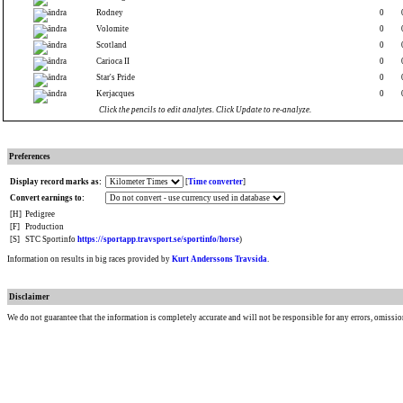
Rodney
0
Volomite
0
Scotland
0
Carioca II
0
Star's Pride
0
Kerjacques
0
Click the pencils to edit analytes. Click Update to re-analyze.
Preferences
Display record marks as:
[
Time converter
]
Convert earnings to:
[H]
Pedigree
[F]
Production
[S]
STC Sportinfo
https://sportapp.travsport.se/sportinfo/horse
)
Information on results in big races provided by
Kurt Anderssons Travsida
.
Disclaimer
We do not guarantee that the information is completely accurate and will not be responsible for any errors, omissio