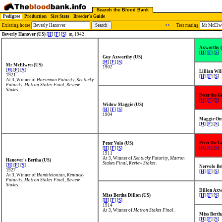
Search the Blood Bank
Pedigree
Production
Sire Stats
Breeder's Guide
Existing horse
>>
Test mating
Beverly Hanover (US)
[
H
] [
F
] [
S
]
m, 1942
Axworthy 
[
H
] [
F
] [
S
]
Guy Axworthy (US)
[
H
] [
F
] [
S
]
Mr McElwyn (US)
1902
[
H
] [
F
] [
S
]
Lillian Wil
1921
[
H
] [
F
] [
S
]
At 3, Winner of
Horseman Futurity
,
Kentucky
Futurity
,
Matron Stakes Final
,
Review
Stakes
.
Peter the G
[
H
] [
F
] [
S
]
Widow Maggie (US)
[
H
] [
F
] [
S
]
1904
Maggie On
[
H
] [
F
] [
S
]
Peter the G
Peter Volo (US)
[
H
] [
F
] [
S
]
[
H
] [
F
] [
S
]
1911
At 3, Winner of
Kentucky Futurity
,
Matron
Hanover's Bertha (US)
Stakes Final
,
Review Stakes
.
[
H
] [
F
] [
S
]
Nervolo Bel
1927
[
H
] [
F
] [
S
]
At 3, Winner of
Hambletonian
,
Kentucky
Futurity
,
Matron Stakes Final
,
Review
Stakes
.
Dillon Axw
Miss Bertha Dillon (US)
[
H
] [
F
] [
S
]
[
H
] [
F
] [
S
]
1914
At 3, Winner of
Matron Stakes Final
.
Miss Berth
[
H
] [
F
] [
S
]