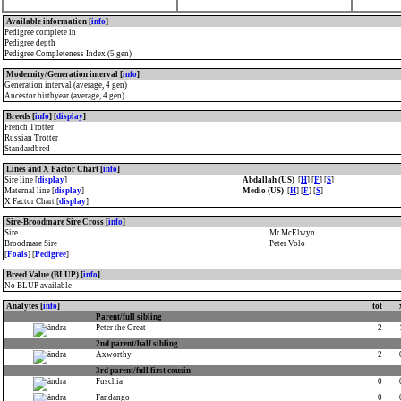
Available information [
info
]
Pedigree complete in
Pedigree depth
Pedigree Completeness Index (5 gen)
Modernity/Generation interval [
info
]
Generation interval (average, 4 gen)
Ancestor birthyear (average, 4 gen)
Breeds [
info
] [
display
]
French Trotter
Russian Trotter
Standardbred
Lines and X Factor Chart [
info
]
Sire line [
display
]
Abdallah (US)
[
H
] [
F
] [
S
]
Maternal line [
display
]
Medio (US)
[
H
] [
F
] [
S
]
X Factor Chart [
display
]
Sire-Broodmare Sire Cross [
info
]
Sire
Mr McElwyn
Broodmare Sire
Peter Volo
[
Foals
] [
Pedigree
]
Breed Value (BLUP) [
info
]
No BLUP available
Analytes [
info
]
tot
Parent/full sibling
Peter the Great
2
2nd parent/half sibling
Axworthy
2
3rd parent/full first cousin
Fuschia
0
Fandango
0